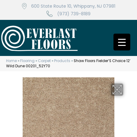
600 State Route 10, Whippany, NJ 07981
(973) 739-8189
Home
»
Flooring
»
Carpet
»
Products
»
Shaw Floors Fielder’S Choice 12′
Wild Dune 00201_52Y70