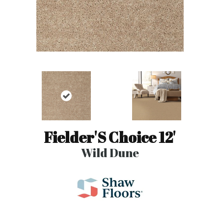
Fielder'S Choice 12'
Wild Dune