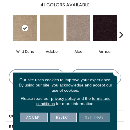
41
COLORS AVAILABLE
Wild Dune
Adobe
Aloe
Armour
Bar
Close 
CONTACT US
FINANCING
Our site uses cookies to improve your experience.
By using our site, you acknowledge and accept our
use of cookies.
Please read our
privacy policy
and the
terms and
PRODUCT ATTRIBUTES
conditions
for more information.
COLLECTION
Fielder'S Choice 12'
ACCEPT
REJECT
SETTINGS
BRAND
Shaw Floors