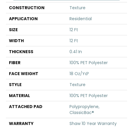
CONSTRUCTION
Texture
APPLICATION
Residential
SIZE
12 Ft
WIDTH
12 Ft
THICKNESS
0.41 In
FIBER
100% PET Polyester
FACE WEIGHT
18 Oz/yd²
STYLE
Texture
MATERIAL
100% PET Polyester
ATTACHED PAD
Polypropylene,
ClassicBac®
WARRANTY
Shaw 10 Year Warranty