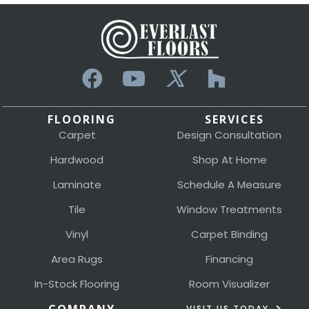
FLOORING
SERVICES
Carpet
Design Consultation
Hardwood
Shop At Home
Laminate
Schedule A Measure
Tile
Window Treatments
Vinyl
Carpet Binding
Area Rugs
Financing
In-Stock Flooring
Room Visualizer
VISIT US TODAY