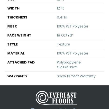
WIDTH
12 Ft
THICKNESS
0.41 In
FIBER
100% PET Polyester
FACE WEIGHT
18 Oz/yd²
STYLE
Texture
MATERIAL
100% PET Polyester
ATTACHED PAD
Polypropylene,
ClassicBac®
WARRANTY
Shaw 10 Year Warranty