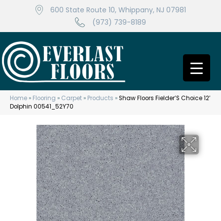
600 State Route 10, Whippany, NJ 07981
(973) 739-8189
Home
»
Flooring
»
Carpet
»
Products
»
Shaw Floors Fielder’S Choice 12′
Dolphin 00541_52Y70