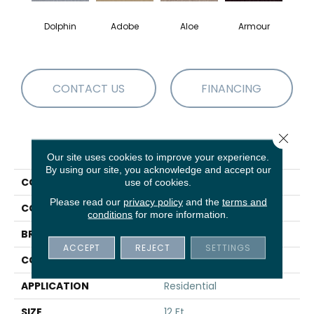
Dolphin
Adobe
Aloe
Armour
Bar
CONTACT US
FINANCING
Close 
PRODUCT ATTRIBUTES
Our site uses cookies to improve your experience.
By using our site, you acknowledge and accept our
COLLECTION
Fielder'S Choice 12'
use of cookies.
Please read our
privacy policy
and the
terms and
COLOR
Browns/Tans
conditions
for more information.
BRAND
Shaw Floors
ACCEPT
REJECT
SETTINGS
CONSTRUCTION
Texture
APPLICATION
Residential
SIZE
12 Ft