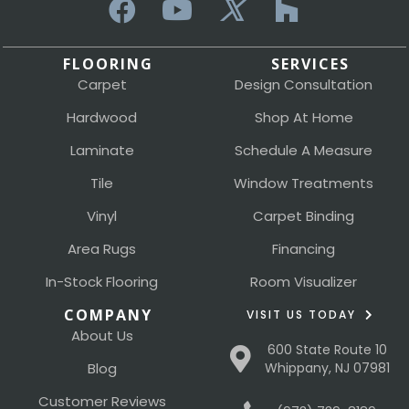
FLOORING
SERVICES
Carpet
Design Consultation
Hardwood
Shop At Home
Laminate
Schedule A Measure
Tile
Window Treatments
Vinyl
Carpet Binding
Area Rugs
Financing
In-Stock Flooring
Room Visualizer
COMPANY
VISIT US TODAY
About Us
600 State Route 10
Blog
Whippany, NJ 07981
Customer Reviews