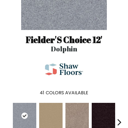
Fielder'S Choice 12'
Dolphin
41
COLORS AVAILABLE