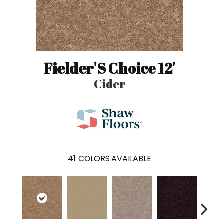
Fielder'S Choice 12'
Cider
41
COLORS AVAILABLE