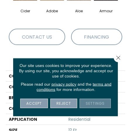
Cider
Adobe
Aloe
Armour
Bar
CONTACT US
FINANCING
Close 
PRODUCT ATTRIBUTES
Our site uses cookies to improve your experience.
By using our site, you acknowledge and accept our
COLLECTION
Fielder'S Choice 12'
use of cookies.
Please read our
privacy policy
and the
terms and
COLOR
Beige/Cream
conditions
for more information.
BRAND
Shaw Floors
ACCEPT
REJECT
SETTINGS
CONSTRUCTION
Texture
APPLICATION
Residential
SIZE
12 Ft