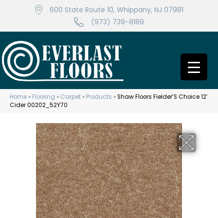
600 State Route 10, Whippany, NJ 07981
(973) 739-8189
Home
»
Flooring
»
Carpet
»
Products
»
Shaw Floors Fielder’S Choice 12′
Cider 00202_52Y70