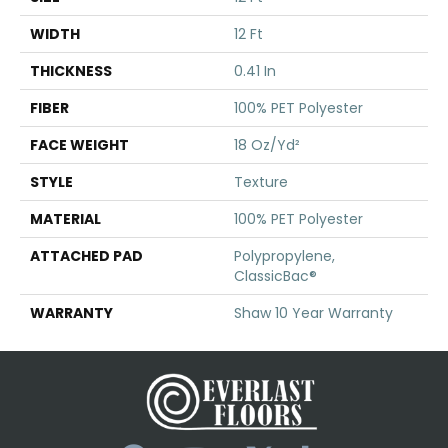
WIDTH
12 Ft
THICKNESS
0.41 In
FIBER
100% PET Polyester
FACE WEIGHT
18 Oz/yd²
STYLE
Texture
MATERIAL
100% PET Polyester
ATTACHED PAD
Polypropylene,
ClassicBac®
WARRANTY
Shaw 10 Year Warranty