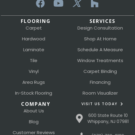
FLOORING
SERVICES
Carpet
Design Consultation
Hardwood
Shop At Home
Laminate
Schedule A Measure
Tile
Window Treatments
Vinyl
Carpet Binding
Area Rugs
Financing
In-Stock Flooring
Room Visualizer
COMPANY
VISIT US TODAY
About Us
600 State Route 10
Blog
Whippany, NJ 07981
Customer Reviews