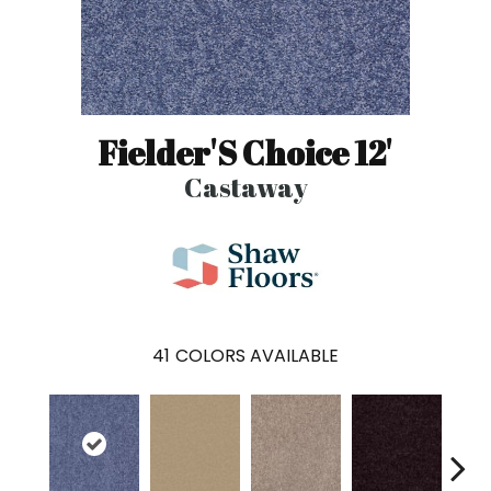
Fielder'S Choice 12'
Castaway
41
COLORS AVAILABLE