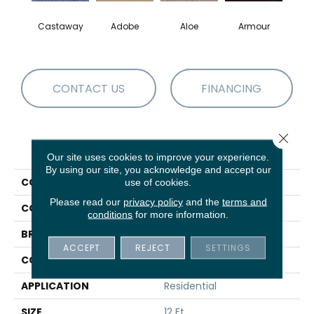
Castaway
Adobe
Aloe
Armour
Bar
CONTACT US
FINANCING
Close 
PRODUCT ATTRIBUTES
Our site uses cookies to improve your experience.
By using our site, you acknowledge and accept our
COLLECTION
Fielder'S Choice 12'
use of cookies.
Please read our
privacy policy
and the
terms and
COLOR
Blues
conditions
for more information.
BRAND
Shaw Floors
ACCEPT
REJECT
SETTINGS
CONSTRUCTION
Texture
APPLICATION
Residential
SIZE
12 Ft