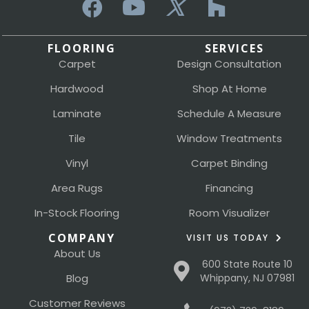
FLOORING
SERVICES
Carpet
Design Consultation
Hardwood
Shop At Home
Laminate
Schedule A Measure
Tile
Window Treatments
Vinyl
Carpet Binding
Area Rugs
Financing
In-Stock Flooring
Room Visualizer
COMPANY
VISIT US TODAY
About Us
600 State Route 10
Blog
Whippany, NJ 07981
Customer Reviews