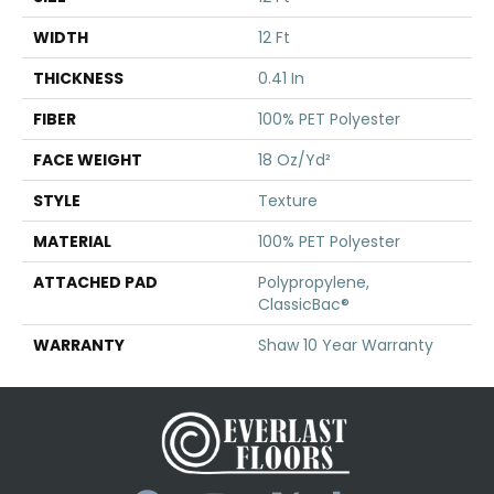
WIDTH
12 Ft
THICKNESS
0.41 In
FIBER
100% PET Polyester
FACE WEIGHT
18 Oz/yd²
STYLE
Texture
MATERIAL
100% PET Polyester
ATTACHED PAD
Polypropylene,
ClassicBac®
WARRANTY
Shaw 10 Year Warranty