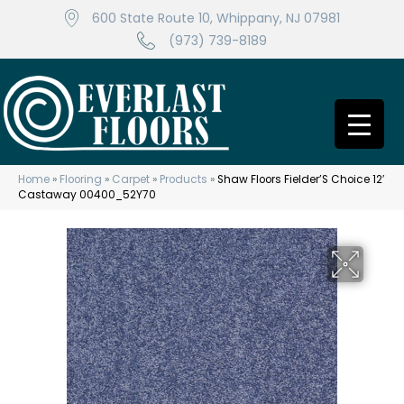
600 State Route 10, Whippany, NJ 07981
(973) 739-8189
Home
»
Flooring
»
Carpet
»
Products
»
Shaw Floors Fielder’S Choice 12′
Castaway 00400_52Y70