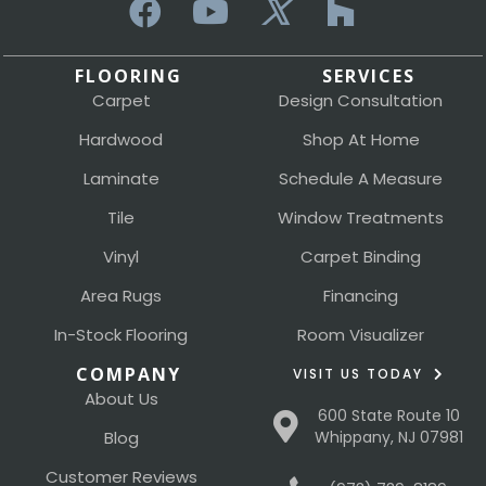
FLOORING
SERVICES
Carpet
Design Consultation
Hardwood
Shop At Home
Laminate
Schedule A Measure
Tile
Window Treatments
Vinyl
Carpet Binding
Area Rugs
Financing
In-Stock Flooring
Room Visualizer
COMPANY
VISIT US TODAY
About Us
600 State Route 10
Blog
Whippany, NJ 07981
Customer Reviews