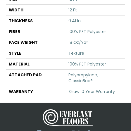
WIDTH
12 Ft
THICKNESS
0.41 In
FIBER
100% PET Polyester
FACE WEIGHT
18 Oz/yd²
STYLE
Texture
MATERIAL
100% PET Polyester
ATTACHED PAD
Polypropylene,
ClassicBac®
WARRANTY
Shaw 10 Year Warranty