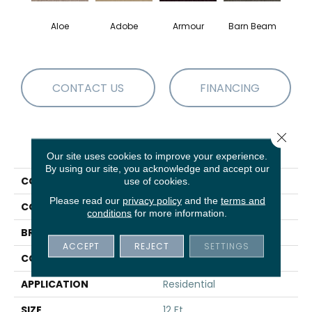
Aloe
Adobe
Armour
Barn Beam
Blue
CONTACT US
FINANCING
Close 
PRODUCT ATTRIBUTES
Our site uses cookies to improve your experience.
By using our site, you acknowledge and accept our
COLLECTION
Fielder'S Choice 12'
use of cookies.
Please read our
privacy policy
and the
terms and
COLOR
Greens
conditions
for more information.
BRAND
Shaw Floors
ACCEPT
REJECT
SETTINGS
CONSTRUCTION
Texture
APPLICATION
Residential
SIZE
12 Ft