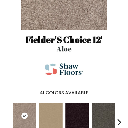
Fielder'S Choice 12'
Aloe
41
COLORS AVAILABLE