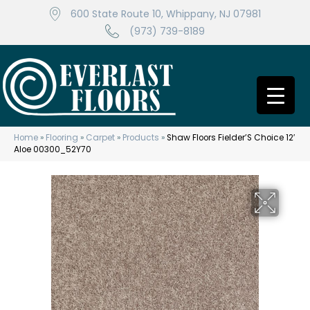
600 State Route 10, Whippany, NJ 07981
(973) 739-8189
Home
»
Flooring
»
Carpet
»
Products
»
Shaw Floors Fielder’S Choice 12′
Aloe 00300_52Y70