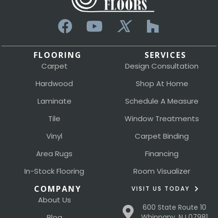
FLOORING
SERVICES
Carpet
Design Consultation
Hardwood
Shop At Home
Laminate
Schedule A Measure
Tile
Window Treatments
Vinyl
Carpet Binding
Area Rugs
Financing
In-Stock Flooring
Room Visualizer
COMPANY
VISIT US TODAY
About Us
600 State Route 10
Blog
Whippany, NJ 07981