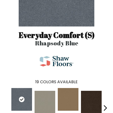
Everyday Comfort (S)
Rhapsody Blue
19
COLORS AVAILABLE