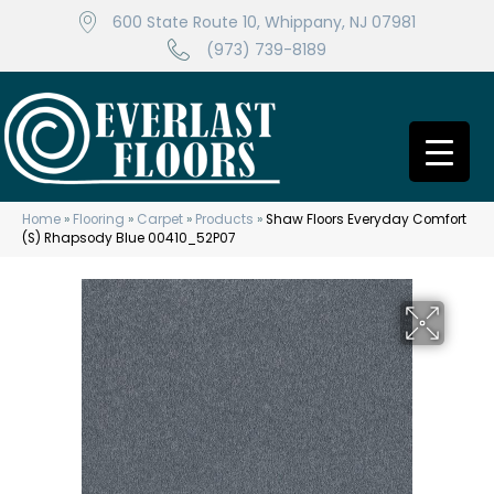
600 State Route 10, Whippany, NJ 07981
(973) 739-8189
Home
»
Flooring
»
Carpet
»
Products
»
Shaw Floors Everyday Comfort
(S) Rhapsody Blue 00410_52P07