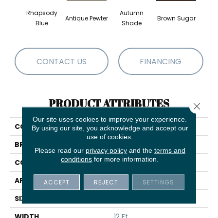
Rhapsody
Autumn
Antique Pewter
Brown Sugar
Butt
Blue
Shade
CONTACT US
FINANCING
PRODUCT ATTRIBUTES
Close 
Our site uses cookies to improve your experience.
COLLECTION
Everyday Comfort (S)
By using our site, you acknowledge and accept our
use of cookies.
BRAND
Shaw Floors
Please read our
privacy policy
and the
terms and
conditions
for more information.
CONSTRUCTION
Texture
APPLICATION
Residential
ACCEPT
REJECT
SETTINGS
SIZE
12 Ft
WIDTH
12 Ft