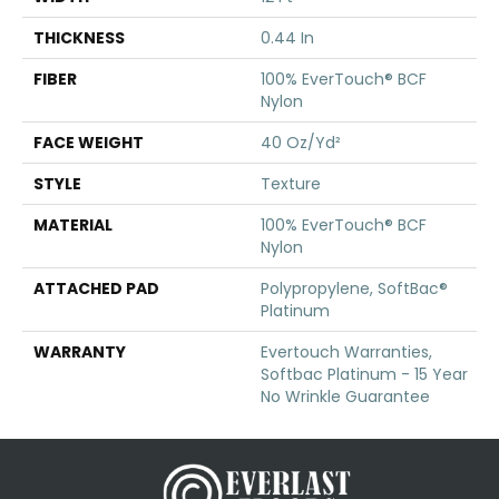
THICKNESS
0.44 In
FIBER
100% EverTouch® BCF
Nylon
FACE WEIGHT
40 Oz/yd²
STYLE
Texture
MATERIAL
100% EverTouch® BCF
Nylon
ATTACHED PAD
Polypropylene, SoftBac®
Platinum
WARRANTY
Evertouch Warranties,
Softbac Platinum - 15 Year
No Wrinkle Guarantee