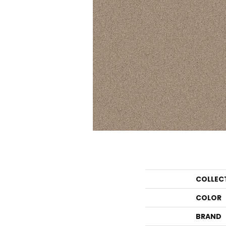
COLLEC
COLOR
BRAND