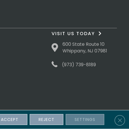
VISIT US TODAY
600 State Route 10
Whippany, NJ 07981
(973) 739-8189
Clos
ACCEPT
REJECT
SETTINGS
sibility
Terms & Conditions
Privacy Policy
Site Map