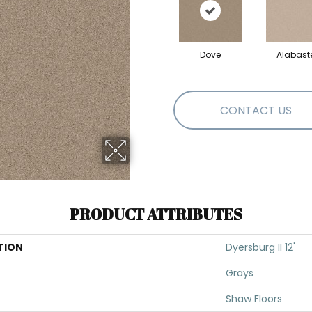
Dove
Alabast
CONTACT US
PRODUCT ATTRIBUTES
TION
Dyersburg II 12'
Grays
Shaw Floors