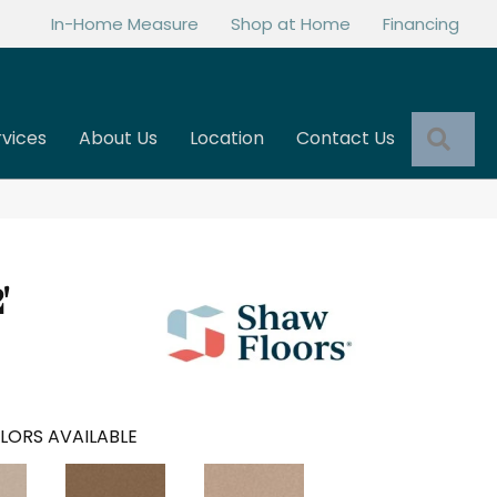
In-Home Measure
Shop at Home
Financing
Sea
rvices
About Us
Location
Contact Us
'
LORS AVAILABLE