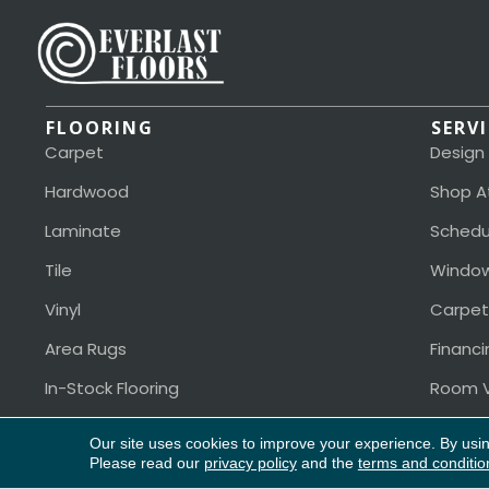
FLOORING
SERV
Carpet
Design
Hardwood
Shop A
Laminate
Schedu
Tile
Window
Vinyl
Carpet
Area Rugs
Financi
In-Stock Flooring
Room V
Our site uses cookies to improve your experience. By usi
Please read our
privacy policy
and the
terms and conditio
Copyright ©2026 Everlast Floors. All Rights Reserved.