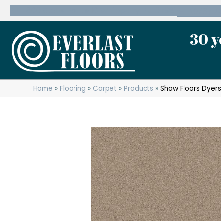
600 State Route 10 Whippany, NJ 07981
(973) 7
30 y
Home
»
Flooring
»
Carpet
»
Products
»
Shaw Floors Dyers