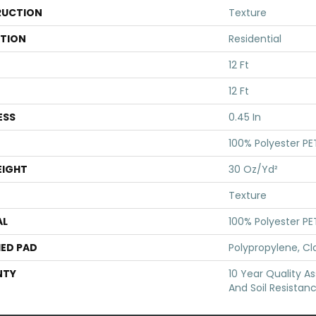
UCTION
Texture
ATION
Residential
12 Ft
12 Ft
ESS
0.45 In
100% Polyester PE
EIGHT
30 Oz/yd²
Texture
AL
100% Polyester PE
ED PAD
Polypropylene, Cl
NTY
10 Year Quality As
And Soil Resistan