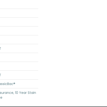
T
T
assicBac®
surance, 10 Year Stain
ce