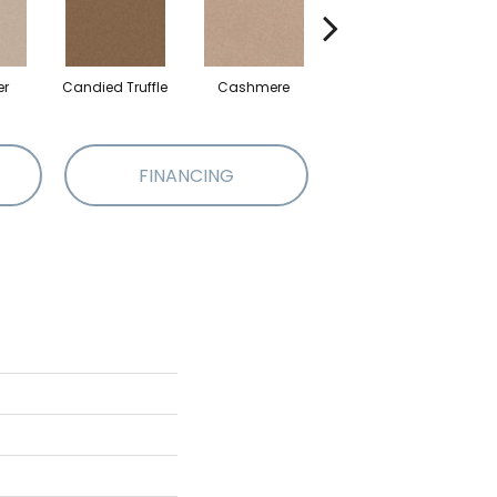
er
Candied Truffle
Cashmere
Castle Grey
FINANCING