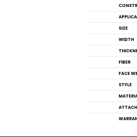
CONSTR
APPLIC
SIZE
WIDTH
THICKN
FIBER
FACE W
STYLE
MATERI
ATTACH
WARRA