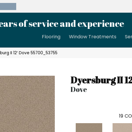
39-8189
ears of service and experience
Flooring
Window Treatments
Se
burg II 12′ Dove 55700_53755
Dyersburg II 12
Dove
19
CO