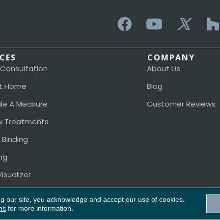
ICES
COMPANY
 Consultation
About Us
t Home
Blog
le A Measure
Customer Reviews
 Treatments
 Binding
ng
isualizer
ng our site, you acknowledge and accept our use of cookies.
ns
for more information.
Acces