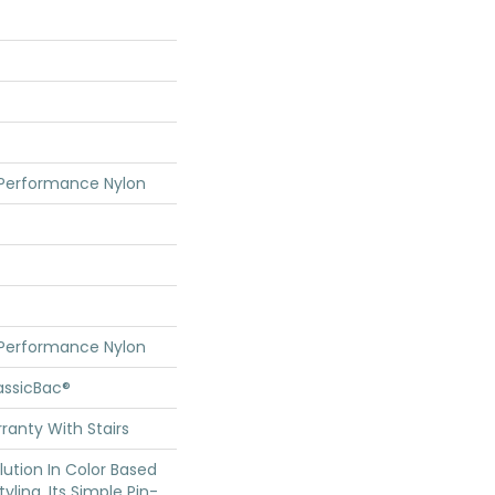
 Performance Nylon
 Performance Nylon
assicBac®
ranty With Stairs
olution In Color Based
yling. Its Simple Pin-