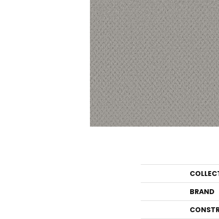
COLLEC
BRAND
CONSTR