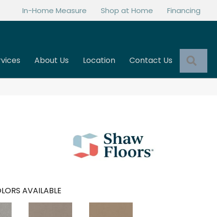
In-Home Measure
Shop at Home
Financing
Sea
rvices
About Us
Location
Contact Us
LORS AVAILABLE