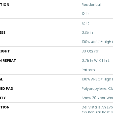
ATION
Residential
12 Ft
12 Ft
ESS
0.35 In
100% ANSO® High
EIGHT
30 Oz/yd²
N REPEAT
0.75 In W X 1 In L
Pattern
AL
100% ANSO® High
ED PAD
Polypropylene, Cl
NTY
Shaw 20 Year War
PTION
Del Vista Is An Ev
On Popular Past St