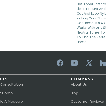
Dot Tonal Pattern
Little Texture An
Cut And Loop Nylo
Kicking Your Shoe
Get Home. It’s A 
Works With Any St
Neutral Tones To 
To Find The Perfe
Home.
ICES
COMPANY
 Consultation
About Us
t Home
Blog
le A Measure
Customer Reviews