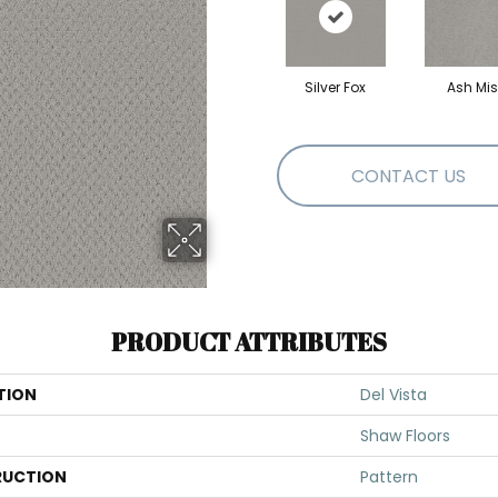
Silver Fox
Ash Mis
CONTACT US
PRODUCT ATTRIBUTES
TION
Del Vista
Shaw Floors
UCTION
Pattern