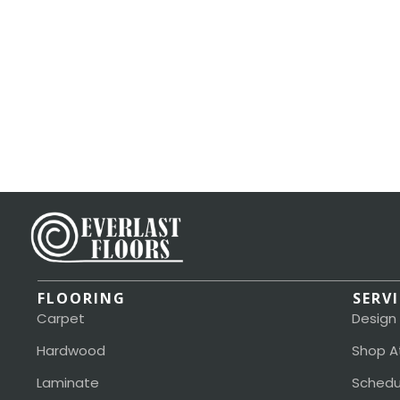
FLOORING
SERV
Carpet
Design
Hardwood
Shop A
Laminate
Schedu