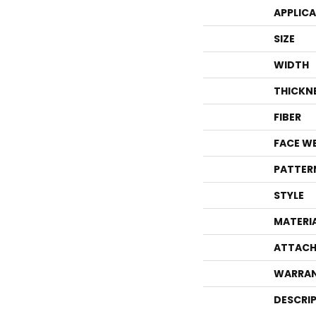
APPLIC
SIZE
WIDTH
THICKN
FIBER
FACE W
PATTER
STYLE
MATERI
ATTACH
WARRA
DESCRI