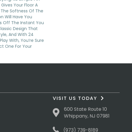
 Gives Your Floor A
d The Softness Of The
n Will Have You
s Off The Instant You
Classic Design That
yle, And With 24
Play With, You’re Sure
ct One For Your
VISIT US TODAY
600 State Route 10
Whippany, NJ 07981
(973) 739-8189