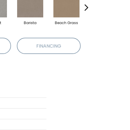
t
Barista
Beach Grass
Bit Of Gray
FINANCING