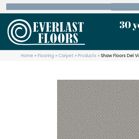
600 State Route 10 Whippany, NJ 07981
(973) 7
30 y
Home
»
Flooring
»
Carpet
»
Products
»
Shaw Floors Del V