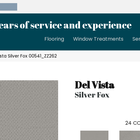
39-8189
ears of service and experience
Flooring
Window Treatments
Se
ista Silver Fox 00541_ZZ262
Del Vista
Silver Fox
24
CO