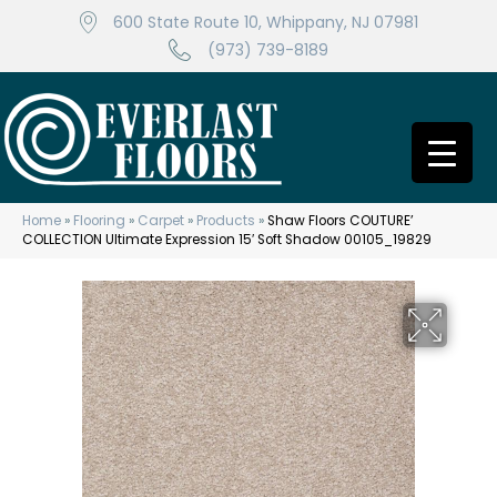
600 State Route 10, Whippany, NJ 07981
(973) 739-8189
Home
»
Flooring
»
Carpet
»
Products
»
Shaw Floors COUTURE’
COLLECTION Ultimate Expression 15′ Soft Shadow 00105_19829