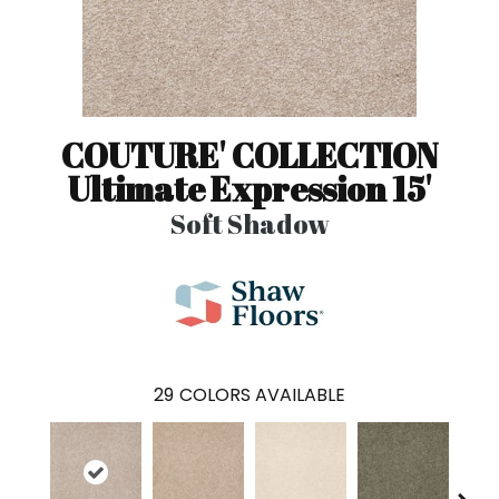
COUTURE' COLLECTION
Ultimate Expression 15'
Soft Shadow
29
COLORS AVAILABLE