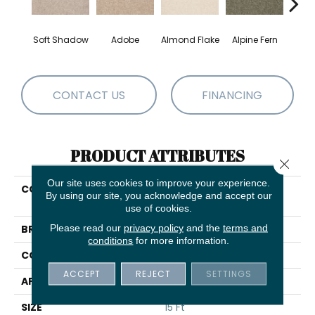
Soft Shadow
Adobe
Almond Flake
Alpine Fern
Blue
CONTACT US
FINANCING
PRODUCT ATTRIBUTES
Close 
Our site uses cookies to improve your experience.
COLLECTION
COUTURE' COLLECTION
By using our site, you acknowledge and accept our
Ultimate Expression 15'
use of cookies.
Please read our
privacy policy
and the
terms and
BRAND
Shaw Floors
conditions
for more information.
CONSTRUCTION
Texture
ACCEPT
REJECT
SETTINGS
APPLICATION
Residential
SIZE
15 Ft