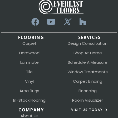
FLOORING
SERVICES
Carpet
Design Consultation
Hardwood
Shop At Home
Laminate
Schedule A Measure
Tile
Window Treatments
Vinyl
Carpet Binding
Area Rugs
Financing
In-Stock Flooring
Room Visualizer
COMPANY
VISIT US TODAY
About Us