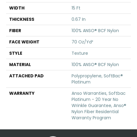
WIDTH
15 Ft
THICKNESS
0.67 In
FIBER
100% ANSO® BCF Nylon
FACE WEIGHT
70 Oz/yd²
STYLE
Texture
MATERIAL
100% ANSO® BCF Nylon
ATTACHED PAD
Polypropylene, SoftBac®
Platinum
WARRANTY
Anso Warranties, Softbac
Platinum - 20 Year No
Wrinkle Guarantee, Anso®
Nylon Fiber Residential
Warranty Program