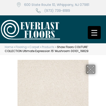
600 State Route 10, Whippany, NJ 07981
(973) 739-8189
Home
»
Flooring
»
Carpet
»
Products
»
Shaw Floors COUTURE’
COLLECTION Ultimate Expression 15′ Mushroom 00101_19829