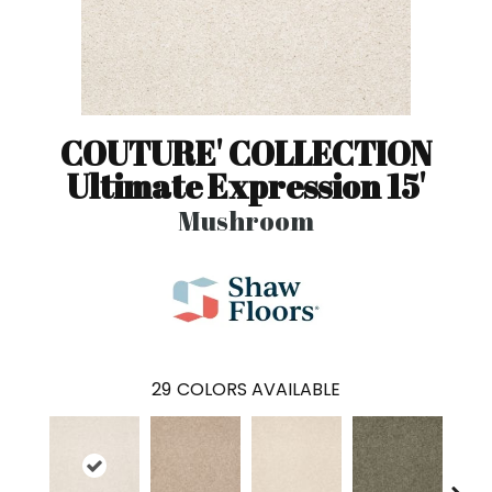
COUTURE' COLLECTION
Ultimate Expression 15'
Mushroom
29
COLORS AVAILABLE