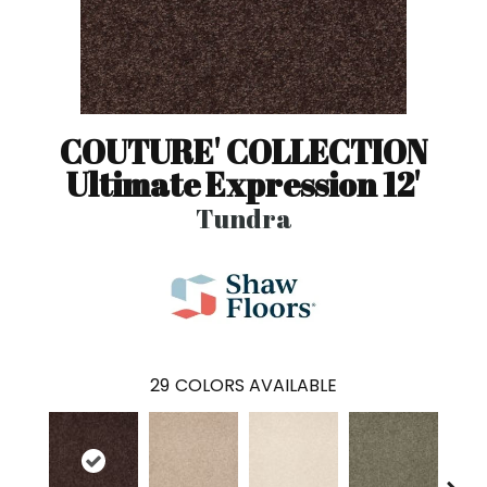
COUTURE' COLLECTION
Ultimate Expression 12'
Tundra
29
COLORS AVAILABLE