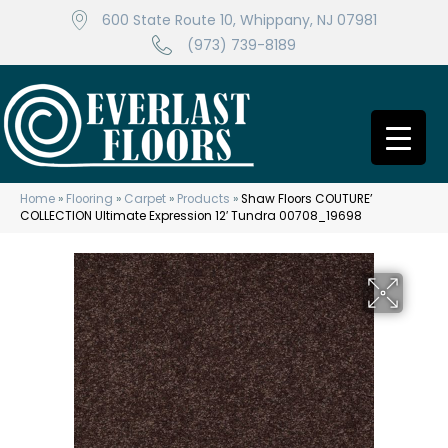
600 State Route 10, Whippany, NJ 07981
(973) 739-8189
Home
»
Flooring
»
Carpet
»
Products
»
Shaw Floors COUTURE’
COLLECTION Ultimate Expression 12′ Tundra 00708_19698