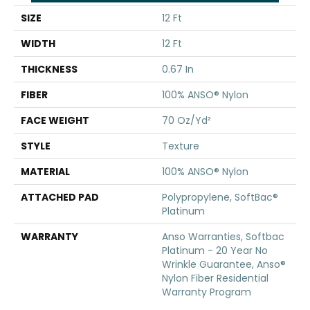
SIZE
12 Ft
WIDTH
12 Ft
THICKNESS
0.67 In
FIBER
100% ANSO® Nylon
FACE WEIGHT
70 Oz/yd²
STYLE
Texture
MATERIAL
100% ANSO® Nylon
ATTACHED PAD
Polypropylene, SoftBac®
Platinum
WARRANTY
Anso Warranties, Softbac
Platinum - 20 Year No
Wrinkle Guarantee, Anso®
Nylon Fiber Residential
Warranty Program