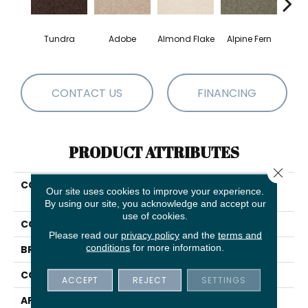
Tundra
Adobe
Almond Flake
Alpine Fern
Blue
CONTACT US
FINANCING
PRODUCT ATTRIBUTES
Close 
COLLECTION
COUTURE' COLLECTION
Our site uses cookies to improve your experience.
Ultimate Expression 12'
By using our site, you acknowledge and accept our
use of cookies.
COLOR
Beige/Cream
Please read our
privacy policy
and the
terms and
conditions
for more information.
BRAND
Shaw Floors
CONSTRUCTION
Texture
ACCEPT
REJECT
SETTINGS
APPLICATION
Residential