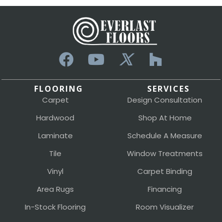
FLOORING
SERVICES
Carpet
Design Consultation
Hardwood
Shop At Home
Laminate
Schedule A Measure
Tile
Window Treatments
Vinyl
Carpet Binding
Area Rugs
Financing
In-Stock Flooring
Room Visualizer