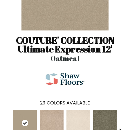
COUTURE' COLLECTION
Ultimate Expression 12'
Oatmeal
29
COLORS AVAILABLE