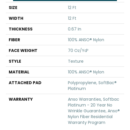
SIZE
12 Ft
WIDTH
12 Ft
THICKNESS
0.67 In
FIBER
100% ANSO® Nylon
FACE WEIGHT
70 Oz/yd²
STYLE
Texture
MATERIAL
100% ANSO® Nylon
ATTACHED PAD
Polypropylene, SoftBac®
Platinum
WARRANTY
Anso Warranties, Softbac
Platinum - 20 Year No
Wrinkle Guarantee, Anso®
Nylon Fiber Residential
Warranty Program