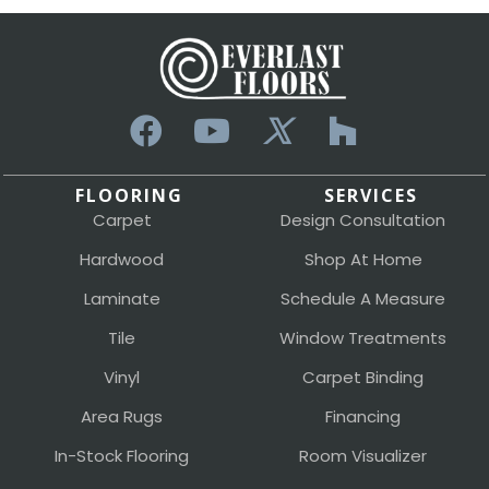
FLOORING
SERVICES
Carpet
Design Consultation
Hardwood
Shop At Home
Laminate
Schedule A Measure
Tile
Window Treatments
Vinyl
Carpet Binding
Area Rugs
Financing
In-Stock Flooring
Room Visualizer