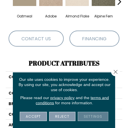
Oatmeal
Adobe
Almond Flake
Alpine Fern
Blue
CONTACT US
FINANCING
PRODUCT ATTRIBUTES
Close 
COLLECTION
COUTURE' COLLECTION
Our site uses cookies to improve your experience.
Ultimate Expression 12'
By using our site, you acknowledge and accept our
use of cookies.
COLOR
Beige/Cream
Please read our
privacy policy
and the
terms and
conditions
for more information.
BRAND
Shaw Floors
CONSTRUCTION
Texture
ACCEPT
REJECT
SETTINGS
APPLICATION
Residential