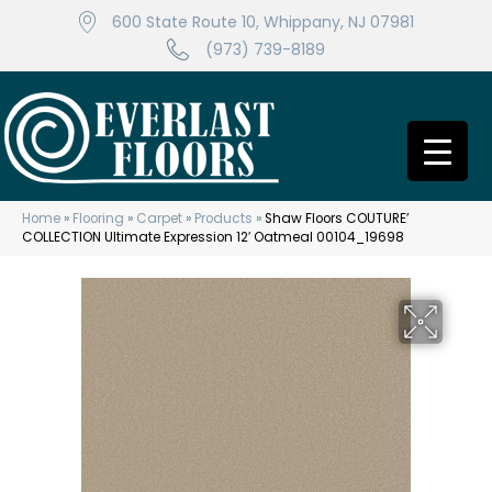
600 State Route 10, Whippany, NJ 07981
(973) 739-8189
Home
»
Flooring
»
Carpet
»
Products
»
Shaw Floors COUTURE’
COLLECTION Ultimate Expression 12′ Oatmeal 00104_19698