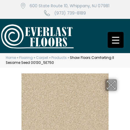
600 State Route 10, Whippany, NJ 07981
(973) 739-8189
Home
»
Flooring
»
Carpet
»
Products
»
Shaw Floors Comforting II
Sesame Seed 00130_5E750