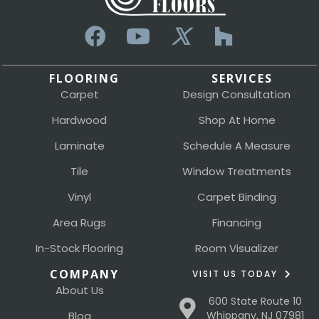
FLOORING
SERVICES
Carpet
Design Consultation
Hardwood
Shop At Home
Laminate
Schedule A Measure
Tile
Window Treatments
Vinyl
Carpet Binding
Area Rugs
Financing
In-Stock Flooring
Room Visualizer
COMPANY
VISIT US TODAY
About Us
600 State Route 10
Blog
Whippany, NJ 07981