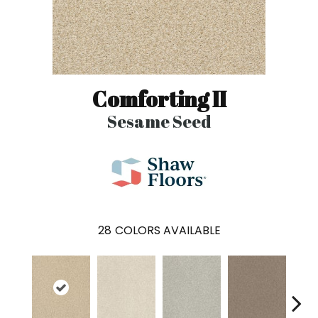
Comforting II
Sesame Seed
28
COLORS AVAILABLE