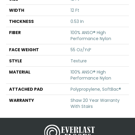
WIDTH
12 Ft
THICKNESS
0.53 In
FIBER
100% ANSO® High
Performance Nylon
FACE WEIGHT
55 Oz/yd²
STYLE
Texture
MATERIAL
100% ANSO® High
Performance Nylon
ATTACHED PAD
Polypropylene, SoftBac®
WARRANTY
Shaw 20 Year Warranty
With Stairs