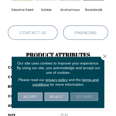
Sesame Seed
Adobe
Anonymous
Boardwalk
Ch
CONTACT US
FINANCING
PRODUCT ATTRIBUTES
Close 
Our site uses cookies to improve your experience.
COLLECTION
Comforting II
By using our site, you acknowledge and accept our
use of cookies.
COLOR
Whites
Please read our
privacy policy
and the
terms and
conditions
for more information.
BRAND
Shaw Floors
CONSTRUCTION
Texture
ACCEPT
REJECT
SETTINGS
APPLICATION
Residential
SIZE
12 Ft