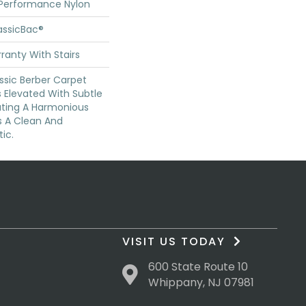
 Performance Nylon
assicBac®
ranty With Stairs
ssic Berber Carpet
s Elevated With Subtle
ating A Harmonious
s A Clean And
ic.
VISIT US TODAY
600 State Route 10
Whippany, NJ 07981