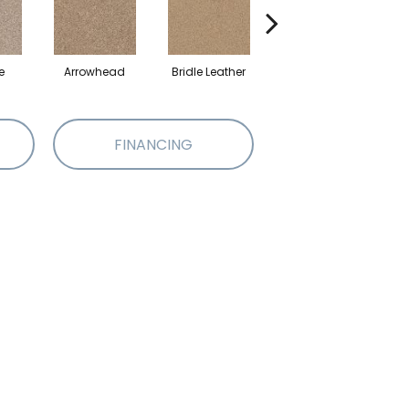
e
Arrowhead
Bridle Leather
Gentle Rain
FINANCING