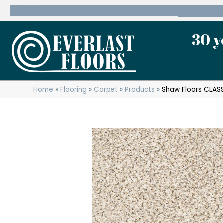
600 State Route 10 Whippany, NJ 07981
(973) 7
30 y
Home
»
Flooring
»
Carpet
»
Products
»
Shaw Floors CLASS