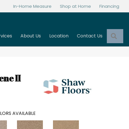
In-Home Measure
Shop at Home
Financing
Sea
rvices
About Us
Location
Contact Us
ne II
LORS AVAILABLE