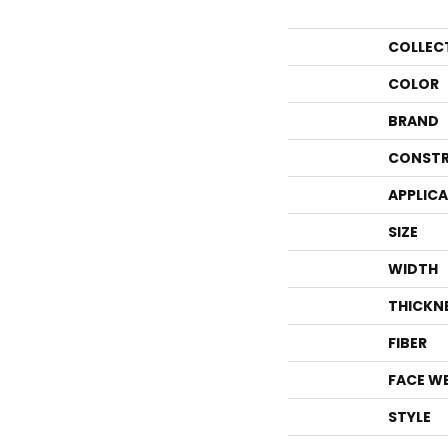
COLLEC
COLOR
BRAND
CONSTR
APPLIC
SIZE
WIDTH
THICKN
FIBER
FACE W
STYLE