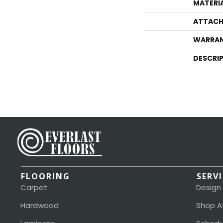
MATERI
ATTACH
WARRA
DESCRI
FLOORING
SERV
Carpet
Design
Hardwood
Shop A