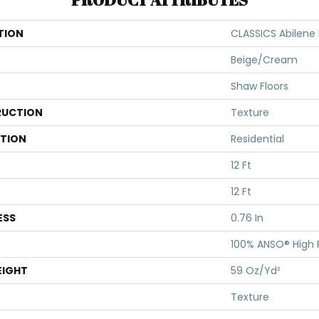
TION
CLASSICS Abilene I
Beige/Cream
Shaw Floors
UCTION
Texture
ATION
Residential
12 Ft
12 Ft
ESS
0.76 In
100% ANSO® High
EIGHT
59 Oz/yd²
Texture