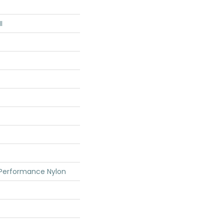
I
 Performance Nylon