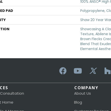
AL
100% ANSO® High
ED PAD
Polypropylene, Cl
NTY
Shaw 20 Year War
PTION
Showcasing A Cla
Texture, Abilene I
Brown Flecks Cre
Blend That Exude
Elemental Aesthet
ICES
COMPANY
 Consultation
About Us
t Home
Blog