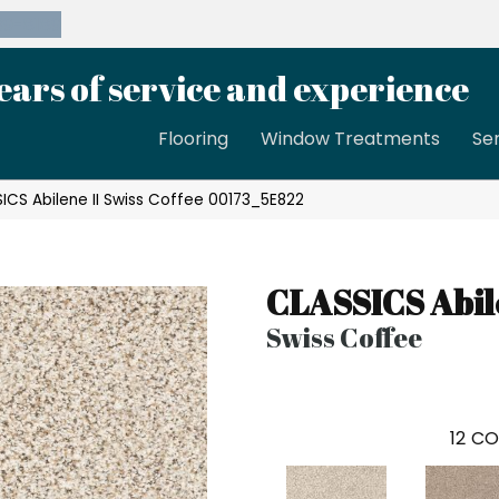
39-8189
ears of service and experience
Flooring
Window Treatments
Se
ICS Abilene II Swiss Coffee 00173_5E822
CLASSICS Abile
Swiss Coffee
12
CO