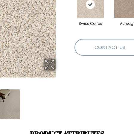
Swiss Coffee
Acreag
CONTACT US
PRODUCT ATTRIBUTES