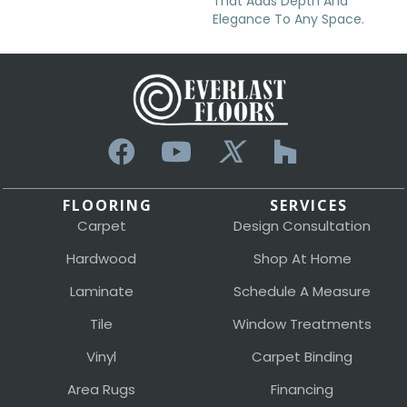
That Adds Depth And
Elegance To Any Space.
FLOORING
SERVICES
Carpet
Design Consultation
Hardwood
Shop At Home
Laminate
Schedule A Measure
Tile
Window Treatments
Vinyl
Carpet Binding
Area Rugs
Financing