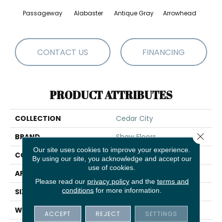
Passageway
Alabaster
Antique Gray
Arrowhead
Bla
CONTACT US
FINANCING
PRODUCT ATTRIBUTES
COLLECTION
Cedar City
Close 
BRAND
Shaw Floors
Our site uses cookies to improve your experience.
CONSTRUCTION
Pattern
By using our site, you acknowledge and accept our
use of cookies.
APPLICATION
Residential
Please read our
privacy policy
and the
terms and
conditions
for more information.
SIZE
12 Ft
WIDTH
12 Ft
ACCEPT
REJECT
SETTINGS