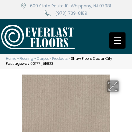
600 State Route 10, Whippany, NJ 07981
(973) 739-8189
Home
»
Flooring
»
Carpet
»
Products
»
Shaw Floors Cedar City
Passageway 00177_5E823