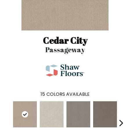
Cedar City
Passageway
15
COLORS AVAILABLE