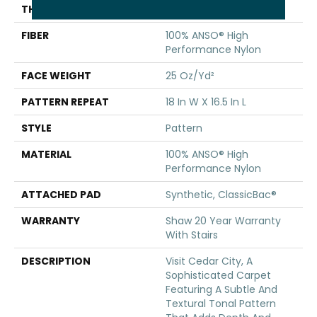
THICKNESS
0.33 In
FIBER
100% ANSO® High
Performance Nylon
FACE WEIGHT
25 Oz/yd²
PATTERN REPEAT
18 In W X 16.5 In L
STYLE
Pattern
MATERIAL
100% ANSO® High
Performance Nylon
ATTACHED PAD
Synthetic, ClassicBac®
WARRANTY
Shaw 20 Year Warranty
With Stairs
DESCRIPTION
Visit Cedar City, A
Sophisticated Carpet
Featuring A Subtle And
Textural Tonal Pattern