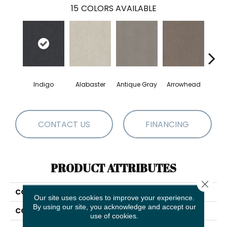
15
COLORS AVAILABLE
Indigo
Alabaster
Antique Gray
Arrowhead
Bla
CONTACT US
FINANCING
PRODUCT ATTRIBUTES
Close 
COLLECTION
Cedar City
Our site uses cookies to improve your experience.
By using our site, you acknowledge and accept our
COLOR
Blues
use of cookies.