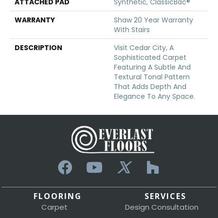
ATTACHED PAD
Synthetic, ClassicBac®
WARRANTY
Shaw 20 Year Warranty
With Stairs
DESCRIPTION
Visit Cedar City, A
Sophisticated Carpet
Featuring A Subtle And
Textural Tonal Pattern
That Adds Depth And
Elegance To Any Space.
FLOORING
SERVICES
Carpet
Design Consultation