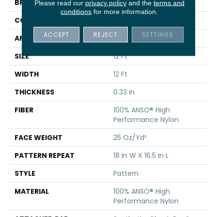
BRAND
Shaw Floors
Please read our
privacy policy
and the
terms and
conditions
for more information.
CONSTRUCTION
Pattern
ACCEPT
REJECT
SETTINGS
APPLICATION
Residential
SIZE
12 Ft
WIDTH
12 Ft
THICKNESS
0.33 In
FIBER
100% ANSO® High
Performance Nylon
FACE WEIGHT
25 Oz/yd²
PATTERN REPEAT
18 In W X 16.5 In L
STYLE
Pattern
MATERIAL
100% ANSO® High
Performance Nylon