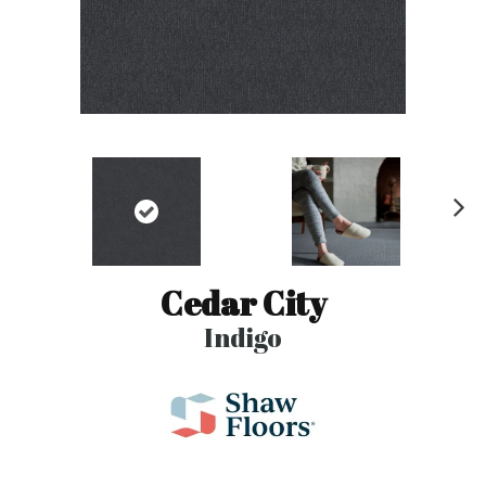
N
ex
t
Cedar City
Indigo