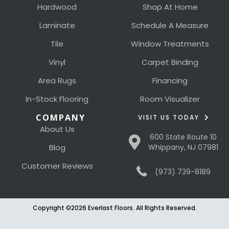
Hardwood
Shop At Home
Laminate
Schedule A Measure
Tile
Window Treatments
Vinyl
Carpet Binding
Area Rugs
Financing
In-Stock Flooring
Room Visualizer
COMPANY
VISIT US TODAY
About Us
600 State Route 10
Blog
Whippany, NJ 07981
Customer Reviews
(973) 739-8189
Copyright ©2026 Everlast Floors. All Rights Reserved.