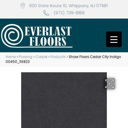
600 State Route 10, Whippany, NJ 07981
(973) 739-8189
Home
»
Flooring
»
Carpet
»
Products
»
Shaw Floors Cedar City Indigo
00450_5E823