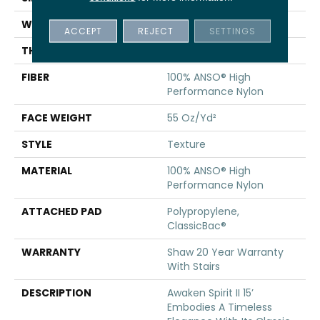
WIDTH
15 Ft
ACCEPT
REJECT
SETTINGS
THICKNESS
0.55 In
FIBER
100% ANSO® High
Performance Nylon
FACE WEIGHT
55 Oz/yd²
STYLE
Texture
MATERIAL
100% ANSO® High
Performance Nylon
ATTACHED PAD
Polypropylene,
ClassicBac®
WARRANTY
Shaw 20 Year Warranty
With Stairs
DESCRIPTION
Awaken Spirit II 15’
Embodies A Timeless