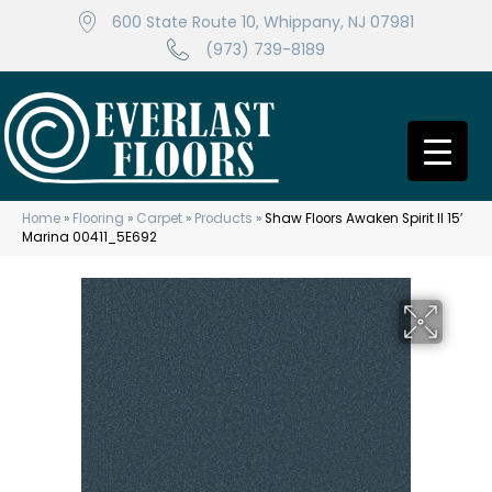
600 State Route 10, Whippany, NJ 07981
(973) 739-8189
Home
»
Flooring
»
Carpet
»
Products
»
Shaw Floors Awaken Spirit II 15′
Marina 00411_5E692