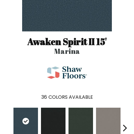
Awaken Spirit II 15'
Marina
36
COLORS AVAILABLE