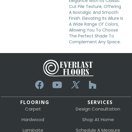
Elegance With Its Classic
Cut Pile Texture, Offering
A Nostalgic And Smooth
Finish. Elevating Its Allure Is
A Wide Range Of Colors,
Allowing You To Choose
The Perfect Shade To
Complement Any Space.
FLOORING
SERVICES
Carpet
Design Consultation
Hardwood
Shop At Home
Laminate
Schedule A Measure