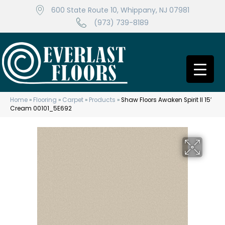
600 State Route 10, Whippany, NJ 07981
(973) 739-8189
Home
»
Flooring
»
Carpet
»
Products
»
Shaw Floors Awaken Spirit II 15′
Cream 00101_5E692