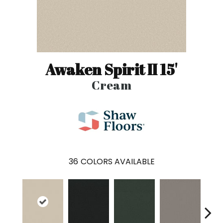
Awaken Spirit II 15'
Cream
36
COLORS AVAILABLE