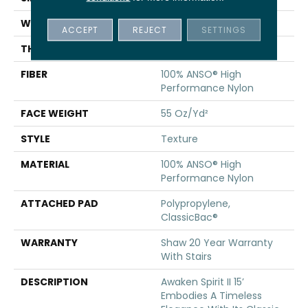
WIDTH
15 Ft
ACCEPT
REJECT
SETTINGS
THICKNESS
0.55 In
FIBER
100% ANSO® High
Performance Nylon
FACE WEIGHT
55 Oz/yd²
STYLE
Texture
MATERIAL
100% ANSO® High
Performance Nylon
ATTACHED PAD
Polypropylene,
ClassicBac®
WARRANTY
Shaw 20 Year Warranty
With Stairs
DESCRIPTION
Awaken Spirit II 15’
Embodies A Timeless