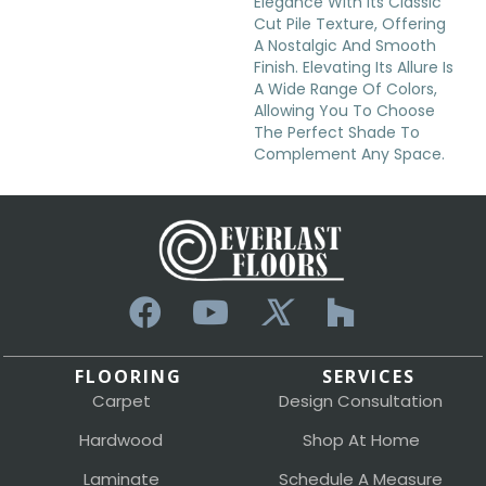
Elegance With Its Classic
Cut Pile Texture, Offering
A Nostalgic And Smooth
Finish. Elevating Its Allure Is
A Wide Range Of Colors,
Allowing You To Choose
The Perfect Shade To
Complement Any Space.
FLOORING
SERVICES
Carpet
Design Consultation
Hardwood
Shop At Home
Laminate
Schedule A Measure