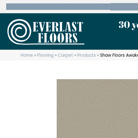
600 State Route 10 Whippany, NJ 07981
(973) 7
30 y
Home
»
Flooring
»
Carpet
»
Products
»
Shaw Floors Awake