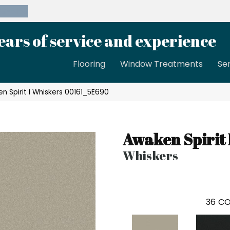
39-8189
ears of service and experience
Flooring
Window Treatments
Se
n Spirit I Whiskers 00161_5E690
Awaken Spirit 
Whiskers
36
CO