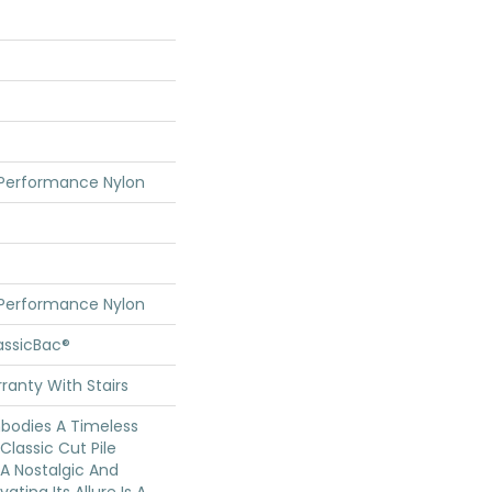
 Performance Nylon
 Performance Nylon
assicBac®
ranty With Stairs
mbodies A Timeless
Classic Cut Pile
 A Nostalgic And