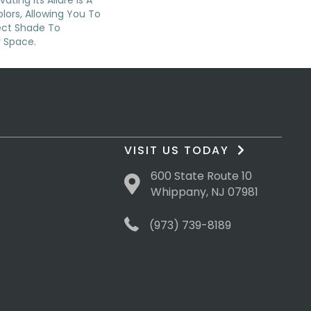
ating Its Allure Is A
ors, Allowing You To
ect Shade To
 Space.
VISIT US TODAY
600 State Route 10
Whippany, NJ 07981
(973) 739-8189