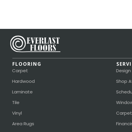
FLOORING
SERV
Carpet
Design
Hardwood
Shop A
Laminate
Schedu
Tile
Window
Vinyl
Carpet
Area Rugs
Financi