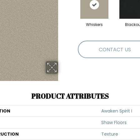
Whiskers
Blackou
CONTACT US
PRODUCT ATTRIBUTES
TION
Awaken Spirit I
Shaw Floors
UCTION
Texture