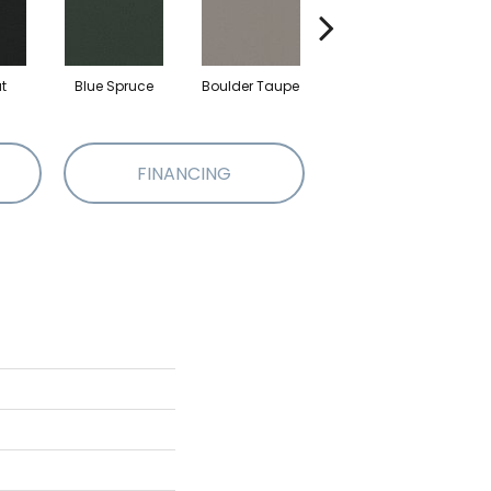
t
Blue Spruce
Boulder Taupe
Bungalow
C
FINANCING