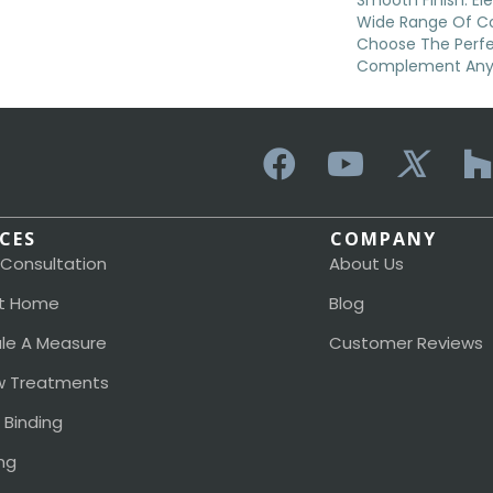
Smooth Finish. Elev
Wide Range Of Col
Choose The Perf
Complement Any
ICES
COMPANY
 Consultation
About Us
t Home
Blog
le A Measure
Customer Reviews
 Treatments
 Binding
ng