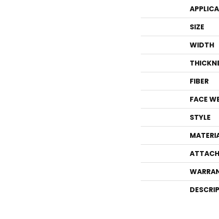
APPLIC
SIZE
WIDTH
THICKN
FIBER
FACE W
STYLE
MATERI
ATTACH
WARRA
DESCRI