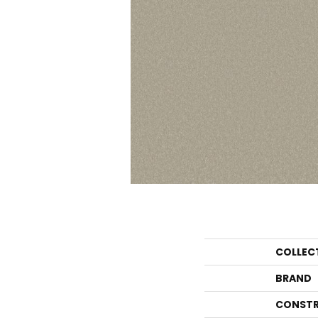
COLLEC
BRAND
CONSTR