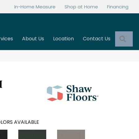
In-Home Measure
Shop at Home
Financing
Sea
rvices
About Us
Location
Contact Us
I
LORS AVAILABLE