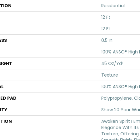
ATION
Residential
12 Ft
12 Ft
ESS
0.5 In
100% ANSO® High
EIGHT
45 Oz/yd²
Texture
AL
100% ANSO® High
ED PAD
Polypropylene, Cl
NTY
Shaw 20 Year War
PTION
Awaken Spirit I E
Elegance With Its 
Texture, Offering