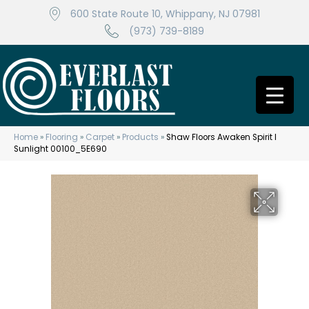
600 State Route 10, Whippany, NJ 07981
(973) 739-8189
Home
»
Flooring
»
Carpet
»
Products
»
Shaw Floors Awaken Spirit I
Sunlight 00100_5E690