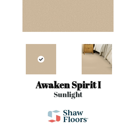
Awaken Spirit I
Sunlight