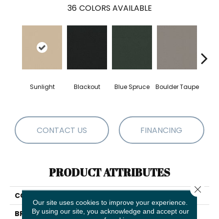
36
COLORS AVAILABLE
Sunlight
Blackout
Blue Spruce
Boulder Taupe
Bun
CONTACT US
FINANCING
PRODUCT ATTRIBUTES
Close 
COLLECTION
Awaken Spirit I
Our site uses cookies to improve your experience.
By using our site, you acknowledge and accept our
BRAND
Shaw Floors