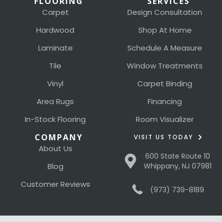
FLOORING
SERVICES
Carpet
Design Consultation
Hardwood
Shop At Home
Laminate
Schedule A Measure
Tile
Window Treatments
Vinyl
Carpet Binding
Area Rugs
Financing
In-Stock Flooring
Room Visualizer
COMPANY
VISIT US TODAY
About Us
600 State Route 10
Blog
Whippany, NJ 07981
Customer Reviews
(973) 739-8189