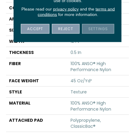
use of cookies.
CONSTRUCTION
Texture
Please read our
privacy policy
and the
terms and
conditions
for more information.
APPLICATION
Residential
ACCEPT
REJECT
SETTINGS
SIZE
12 Ft
WIDTH
12 Ft
THICKNESS
0.5 In
FIBER
100% ANSO® High
Performance Nylon
FACE WEIGHT
45 Oz/yd²
STYLE
Texture
MATERIAL
100% ANSO® High
Performance Nylon
ATTACHED PAD
Polypropylene,
ClassicBac®