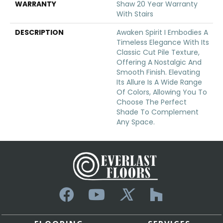
WARRANTY
Shaw 20 Year Warranty
With Stairs
DESCRIPTION
Awaken Spirit I Embodies A
Timeless Elegance With Its
Classic Cut Pile Texture,
Offering A Nostalgic And
Smooth Finish. Elevating
Its Allure Is A Wide Range
Of Colors, Allowing You To
Choose The Perfect
Shade To Complement
Any Space.