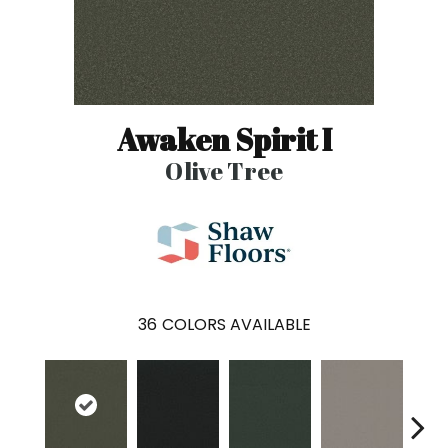
Awaken Spirit I
Olive Tree
36
COLORS AVAILABLE