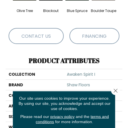
Olive Tree
Blackout
Blue Spruce
Boulder Taupe
Bun
CONTACT US
FINANCING
PRODUCT ATTRIBUTES
COLLECTION
Awaken Spirit I
BRAND
Shaw Floors
Close 
CONSTRUCTION
Texture
Our site uses cookies to improve your experience.
By using our site, you acknowledge and accept our
APPLICATION
Residential
use of cookies.
SIZE
12 Ft
Please read our
privacy policy
and the
terms and
conditions
for more information.
WIDTH
12 Ft