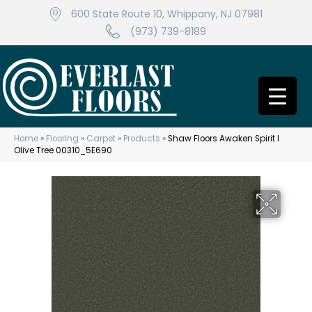
600 State Route 10, Whippany, NJ 07981
(973) 739-8189
Home
»
Flooring
»
Carpet
»
Products
»
Shaw Floors Awaken Spirit I
Olive Tree 00310_5E690