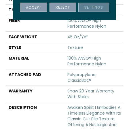
ACCEPT
REJECT
SETTINGS
THICKNESS
0.5 In
FIBER
100% ANSO® High
Performance Nylon
FACE WEIGHT
45 Oz/yd²
STYLE
Texture
MATERIAL
100% ANSO® High
Performance Nylon
ATTACHED PAD
Polypropylene,
ClassicBac®
WARRANTY
Shaw 20 Year Warranty
With Stairs
DESCRIPTION
Awaken Spirit I Embodies A
Timeless Elegance With Its
Classic Cut Pile Texture,
Offering A Nostalgic And