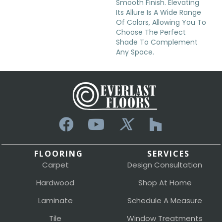
Smooth Finish. Elevating
Its Allure Is A Wide Range
Of Colors, Allowing You To
Choose The Perfect
Shade To Complement
Any Space.
FLOORING
SERVICES
Carpet
Design Consultation
Hardwood
Shop At Home
Laminate
Schedule A Measure
Tile
Window Treatments