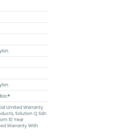
ylon
ylon
cBac®
al Limited Warranty
oducts, Solution Q Sdn
oom 10 Year
ed Warranty With