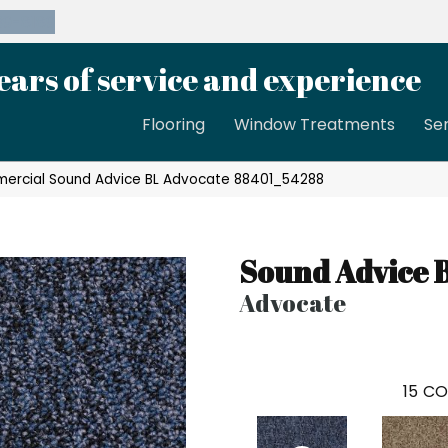
39-8189
ears of service and experience
Flooring
Window Treatments
Se
mercial Sound Advice BL Advocate 88401_54288
Sound Advice 
Advocate
15
CO