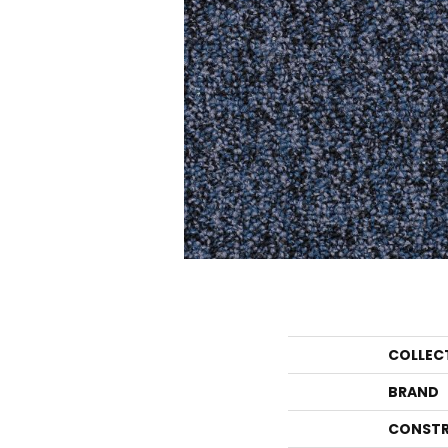
COLLEC
BRAND
CONSTR