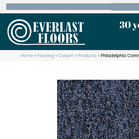
600 State Route 10 Whippany, NJ 07981
(973) 7
30 y
Home
»
Flooring
»
Carpet
»
Products
»
Philadelphia Com