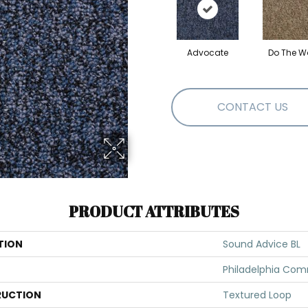
Advocate
Do The W
CONTACT US
PRODUCT ATTRIBUTES
TION
Sound Advice BL
Philadelphia Com
UCTION
Textured Loop