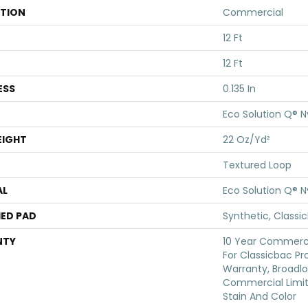
ATION
Commercial
12 Ft
12 Ft
ESS
0.135 In
Eco Solution Q® N
EIGHT
22 Oz/yd²
Textured Loop
AL
Eco Solution Q® N
ED PAD
Synthetic, Classi
NTY
10 Year Commerci
For Classicbac Pr
Warranty, Broadl
Commercial Limit
Stain And Color