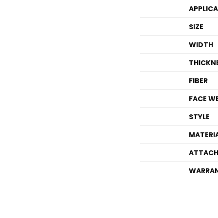
APPLIC
SIZE
WIDTH
THICKN
FIBER
FACE W
STYLE
MATERI
ATTACH
WARRA