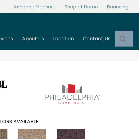
In-Home Measure
Shop at Home
Financing
Sea
rvices
About Us
Location
Contact Us
BL
LORS AVAILABLE