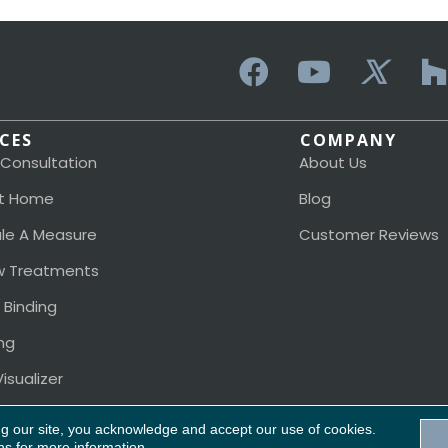
ICES
COMPANY
 Consultation
About Us
t Home
Blog
le A Measure
Customer Reviews
 Treatments
 Binding
ng
isualizer
ng our site, you acknowledge and accept our use of cookies.
ns
for more information.
Acces