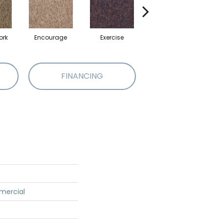
ork
Encourage
Exercise
Finish The Task
FINANCING
mercial