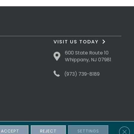
VISIT US TODAY
600 State Route 10
Whippany, NJ 07981
(973) 739-8189
Clos
ACCEPT
REJECT
SETTINGS
sibility
Terms & Conditions
Privacy Policy
Site Map