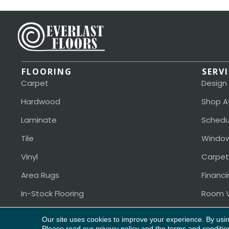
FLOORING
SERV
Carpet
Design
Hardwood
Shop A
Laminate
Schedu
Tile
Window
Vinyl
Carpet
Area Rugs
Financi
In-Stock Flooring
Room V
Our site uses cookies to improve your experience. By usi
Please read our
privacy policy
and the
terms and conditio
Copyright ©2026 Everlast Floors. All Rights Reserved.