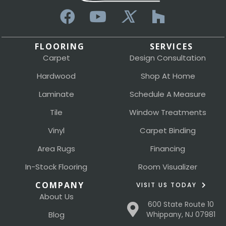
FLOORING
SERVICES
Carpet
Design Consultation
Hardwood
Shop At Home
Laminate
Schedule A Measure
Tile
Window Treatments
Vinyl
Carpet Binding
Area Rugs
Financing
In-Stock Flooring
Room Visualizer
COMPANY
VISIT US TODAY
About Us
600 State Route 10
Blog
Whippany, NJ 07981