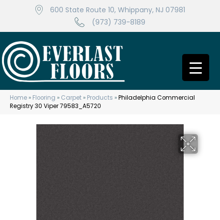
600 State Route 10, Whippany, NJ 07981
(973) 739-8189
Home
»
Flooring
»
Carpet
»
Products
»
Philadelphia Commercial
Registry 30 Viper 79583_A5720