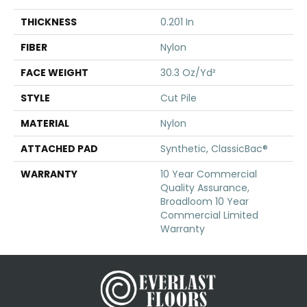
THICKNESS
0.201 In
FIBER
Nylon
FACE WEIGHT
30.3 Oz/yd²
STYLE
Cut Pile
MATERIAL
Nylon
ATTACHED PAD
Synthetic, ClassicBac®
WARRANTY
10 Year Commercial
Quality Assurance,
Broadloom 10 Year
Commercial Limited
Warranty