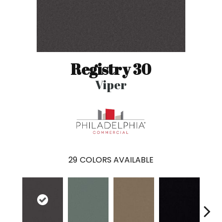
Registry 30
Viper
29
COLORS AVAILABLE