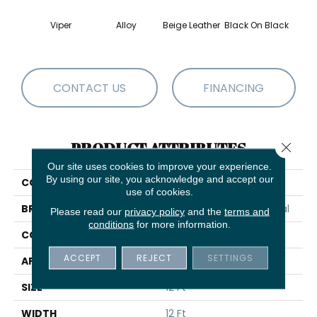
Viper
Alloy
Beige Leather
Black On Black
Bonnev
CONTACT US
FINANCING
PRODUCT ATTRIBUTES
Close 
Our site uses cookies to improve your experience.
By using our site, you acknowledge and accept our
COLLECTION
Registry 30
use of cookies.
BRAND
Philadelphia Commercial
Please read our
privacy policy
and the
terms and
conditions
for more information.
CONSTRUCTION
Cut Pile
ACCEPT
REJECT
SETTINGS
APPLICATION
Commercial
SIZE
12 Ft
WIDTH
12 Ft