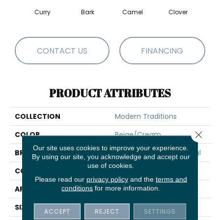
Curry
Bark
Camel
Clover
Egg
CONTACT US
FINANCING
PRODUCT ATTRIBUTES
COLLECTION
Modern Traditions
Close 
COLOR
Beige/Cream
Our site uses cookies to improve your experience.
BRAND
Philadelphia Commercial
By using our site, you acknowledge and accept our
use of cookies.
CONSTRUCTION
Pattern Loop
Please read our
privacy policy
and the
terms and
conditions
for more information.
APPLICATION
Commercial
SIZE
12 Ft
ACCEPT
REJECT
SETTINGS