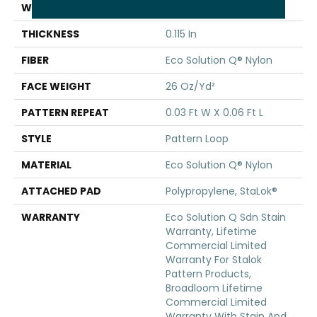
WIDTH
12 Ft
THICKNESS
0.115 In
FIBER
Eco Solution Q® Nylon
FACE WEIGHT
26 Oz/yd²
PATTERN REPEAT
0.03 Ft W X 0.06 Ft L
STYLE
Pattern Loop
MATERIAL
Eco Solution Q® Nylon
ATTACHED PAD
Polypropylene, StaLok®
WARRANTY
Eco Solution Q Sdn Stain
Warranty, Lifetime
Commercial Limited
Warranty For Stalok
Pattern Products,
Broadloom Lifetime
Commercial Limited
Warranty With Stain And