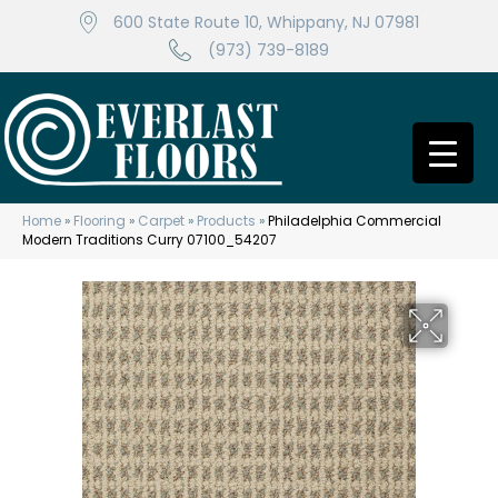
600 State Route 10, Whippany, NJ 07981
(973) 739-8189
Home
»
Flooring
»
Carpet
»
Products
»
Philadelphia Commercial
Modern Traditions Curry 07100_54207