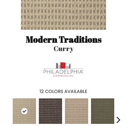
Modern Traditions
Curry
12
COLORS AVAILABLE