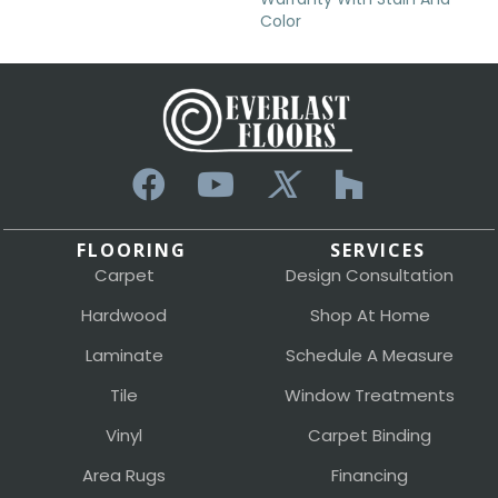
Color
FLOORING
SERVICES
Carpet
Design Consultation
Hardwood
Shop At Home
Laminate
Schedule A Measure
Tile
Window Treatments
Vinyl
Carpet Binding
Area Rugs
Financing