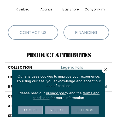
Riverbed
Atlantis
Bay Shore
Canyon Rim
Che
CONTACT US
FINANCING
PRODUCT ATTRIBUTES
COLLECTION
Legend Falls
Close 
Our site uses cookies to improve your experience.
COLOR
Browns/Tans
By using our site, you acknowledge and accept our
use of cookies.
BRAND
Philadelphia Commercial
Please read our
privacy policy
and the
terms and
CONSTRUCTION
Precision Cut/Uncut
conditions
for more information.
APPLICATION
Commercial
ACCEPT
REJECT
SETTINGS
SIZE
12 Ft