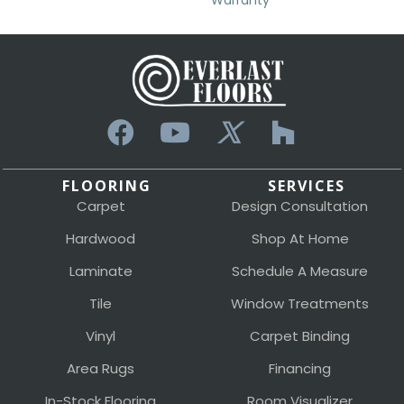
Warranty
FLOORING
SERVICES
Carpet
Design Consultation
Hardwood
Shop At Home
Laminate
Schedule A Measure
Tile
Window Treatments
Vinyl
Carpet Binding
Area Rugs
Financing
In-Stock Flooring
Room Visualizer