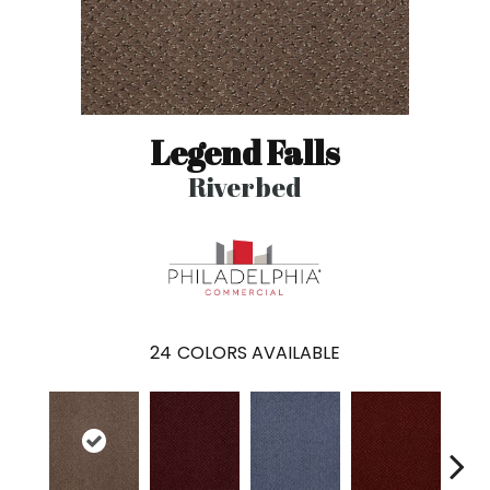
Legend Falls
Riverbed
24
COLORS AVAILABLE