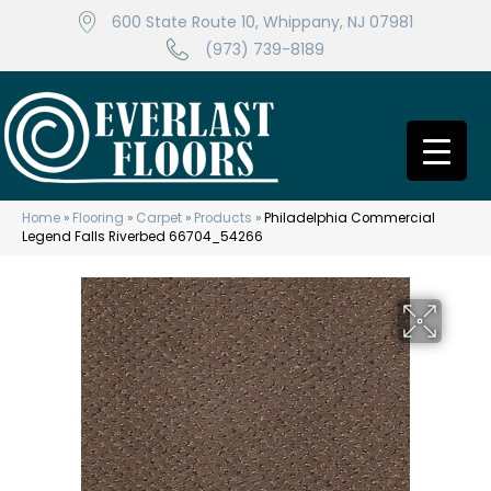
600 State Route 10, Whippany, NJ 07981
(973) 739-8189
Home
»
Flooring
»
Carpet
»
Products
»
Philadelphia Commercial
Legend Falls Riverbed 66704_54266