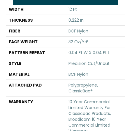
WIDTH
12 Ft
THICKNESS
0.222 In
FIBER
BCF Nylon
FACE WEIGHT
32 Oz/yd²
PATTERN REPEAT
0.04 Ft W X 0.04 Ft L
STYLE
Precision Cut/Uncut
MATERIAL
BCF Nylon
ATTACHED PAD
Polypropylene,
ClassicBac®
WARRANTY
10 Year Commercial
Limited Warranty For
Classicbac Products,
Broadloom 10 Year
Commercial Limited