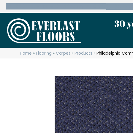
600 State Route 10 Whippany, NJ 07981
(973) 7
30 y
Home
»
Flooring
»
Carpet
»
Products
»
Philadelphia Com