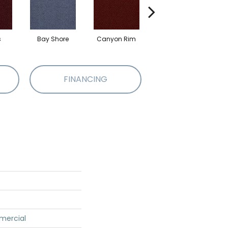
s
Bay Shore
Canyon Rim
Cherokee
Cr
FINANCING
mercial