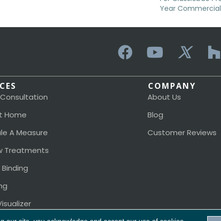
Year Commercial 
ICES
COMPANY
 Consultation
About Us
t Home
Blog
le A Measure
Customer Reviews
 Treatments
 Binding
ng
isualizer