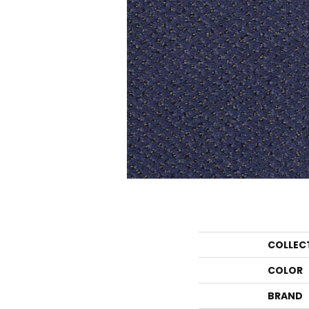
COLLEC
COLOR
BRAND