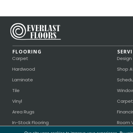
FLOORING
SERV
Carpet
Design
Hardwood
Shop A
Laminate
Schedu
Tile
Window
Vinyl
Carpet
Area Rugs
Financi
In-Stock Flooring
Room V