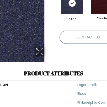
Lagoon
Atlanti
CONTACT US
PRODUCT ATTRIBUTES
TION
Legend Falls
Blues
Philadelphia Com