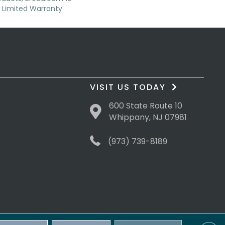
Limited Warranty
VISIT US TODAY
600 State Route 10
Whippany, NJ 07981
(973) 739-8189