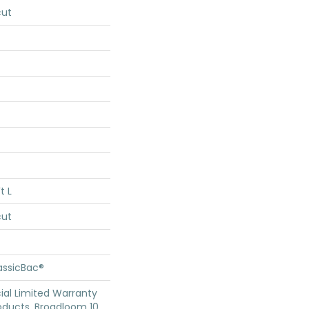
cut
t L
cut
assicBac®
al Limited Warranty
oducts, Broadloom 10