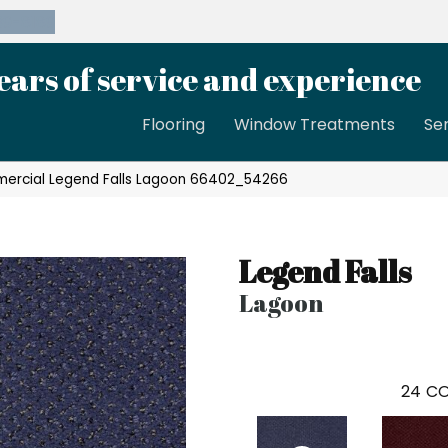
39-8189
ears of service and experience
Flooring
Window Treatments
Se
mercial Legend Falls Lagoon 66402_54266
Legend Falls
Lagoon
24
CO