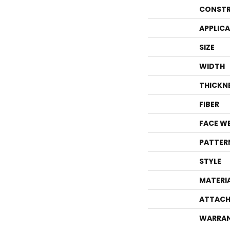
CONSTR
APPLIC
SIZE
WIDTH
THICKN
FIBER
FACE W
PATTER
STYLE
MATERI
ATTACH
WARRA