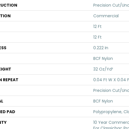
UCTION
Precision Cut/Un
ATION
Commercial
12 Ft
12 Ft
ESS
0.222 In
BCF Nylon
EIGHT
32 Oz/yd²
N REPEAT
0.04 Ft W X 0.04 F
Precision Cut/Un
AL
BCF Nylon
ED PAD
Polypropylene, Cl
NTY
10 Year Commerci
For Classicbac Pr