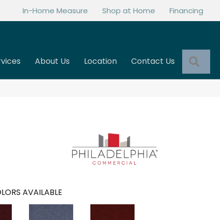
In-Home Measure
Shop at Home
Financing
Sea
rvices
About Us
Location
Contact Us
LORS AVAILABLE