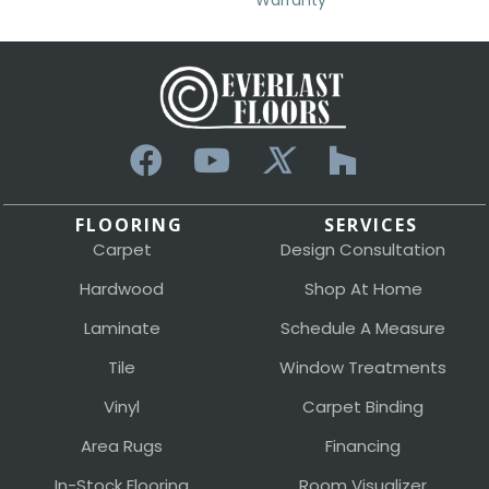
Warranty
FLOORING
SERVICES
Carpet
Design Consultation
Hardwood
Shop At Home
Laminate
Schedule A Measure
Tile
Window Treatments
Vinyl
Carpet Binding
Area Rugs
Financing
In-Stock Flooring
Room Visualizer