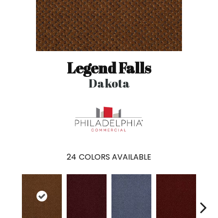
Legend Falls
Dakota
24
COLORS AVAILABLE