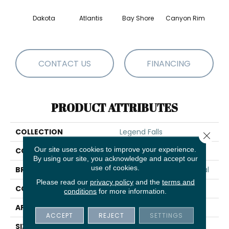
Dakota
Atlantis
Bay Shore
Canyon Rim
Che
CONTACT US
FINANCING
PRODUCT ATTRIBUTES
COLLECTION
Legend Falls
Close 
Our site uses cookies to improve your experience.
COLOR
Browns/Tans
By using our site, you acknowledge and accept our
use of cookies.
BRAND
Philadelphia Commercial
Please read our
privacy policy
and the
terms and
CONSTRUCTION
Precision Cut/Uncut
conditions
for more information.
APPLICATION
Commercial
ACCEPT
REJECT
SETTINGS
SIZE
12 Ft