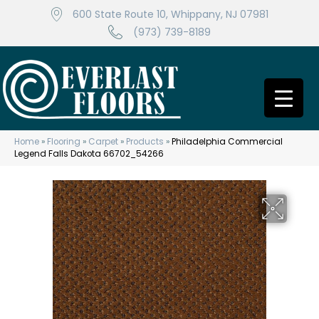
600 State Route 10, Whippany, NJ 07981
(973) 739-8189
Home
»
Flooring
»
Carpet
»
Products
»
Philadelphia Commercial
Legend Falls Dakota 66702_54266