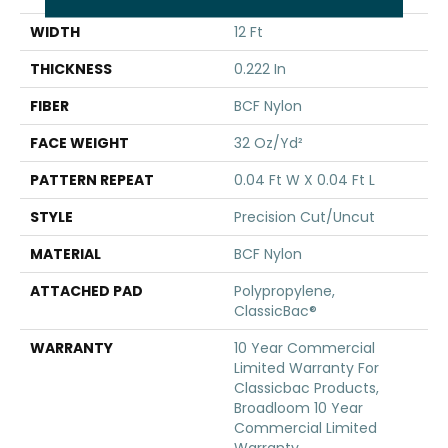
WIDTH
12 Ft
THICKNESS
0.222 In
FIBER
BCF Nylon
FACE WEIGHT
32 Oz/yd²
PATTERN REPEAT
0.04 Ft W X 0.04 Ft L
STYLE
Precision Cut/Uncut
MATERIAL
BCF Nylon
ATTACHED PAD
Polypropylene,
ClassicBac®
WARRANTY
10 Year Commercial
Limited Warranty For
Classicbac Products,
Broadloom 10 Year
Commercial Limited