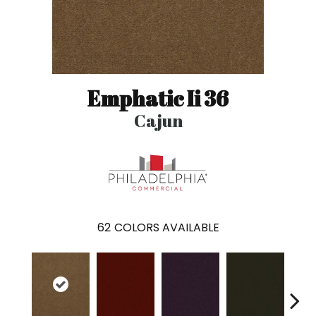
Emphatic Ii 36
Cajun
62
COLORS AVAILABLE