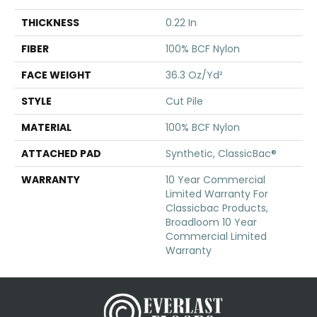
THICKNESS
0.22 In
FIBER
100% BCF Nylon
FACE WEIGHT
36.3 Oz/yd²
STYLE
Cut Pile
MATERIAL
100% BCF Nylon
ATTACHED PAD
Synthetic, ClassicBac®
WARRANTY
10 Year Commercial
Limited Warranty For
Classicbac Products,
Broadloom 10 Year
Commercial Limited
Warranty