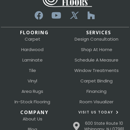
FLOORING
SERVICES
Carpet
Design Consultation
Hardwood
Shop At Home
Laminate
Schedule A Measure
Tile
Window Treatments
Vinyl
Carpet Binding
Area Rugs
Financing
In-Stock Flooring
Room Visualizer
COMPANY
VISIT US TODAY
About Us
600 State Route 10
Blog
Whippany, NJ 07981