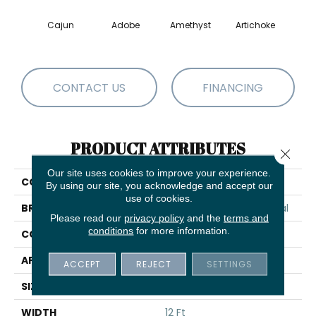
Cajun
Adobe
Amethyst
Artichoke
Black 
CONTACT US
FINANCING
PRODUCT ATTRIBUTES
Close 
Our site uses cookies to improve your experience.
COLLECTION
Emphatic Ii 36
By using our site, you acknowledge and accept our
use of cookies.
BRAND
Philadelphia Commercial
Please read our
privacy policy
and the
terms and
conditions
for more information.
CONSTRUCTION
Cut Pile
APPLICATION
Commercial
ACCEPT
REJECT
SETTINGS
SIZE
12 Ft
WIDTH
12 Ft