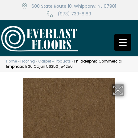
600 State Route 10, Whippany, NJ 07981
(973) 739-8189
Home
»
Flooring
»
Carpet
»
Products
»
Philadelphia Commercial
Emphatic Ii 36 Cajun 56250_54256