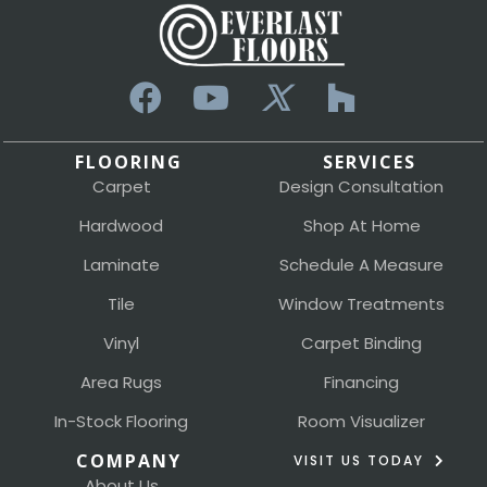
FLOORING
SERVICES
Carpet
Design Consultation
Hardwood
Shop At Home
Laminate
Schedule A Measure
Tile
Window Treatments
Vinyl
Carpet Binding
Area Rugs
Financing
In-Stock Flooring
Room Visualizer
COMPANY
VISIT US TODAY
About Us