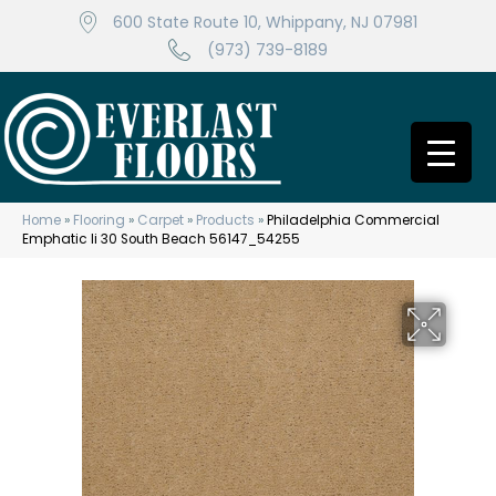
600 State Route 10, Whippany, NJ 07981
(973) 739-8189
Home
»
Flooring
»
Carpet
»
Products
»
Philadelphia Commercial
Emphatic Ii 30 South Beach 56147_54255