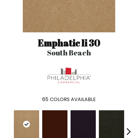
Emphatic Ii 30
South Beach
65
COLORS AVAILABLE