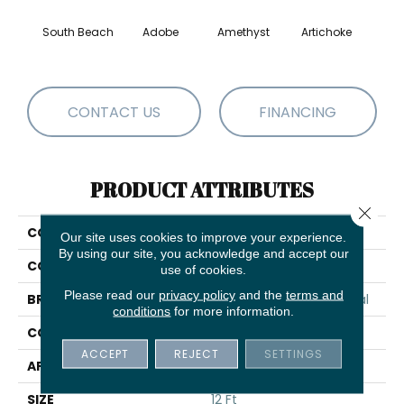
South Beach
Adobe
Amethyst
Artichoke
Black 
CONTACT US
FINANCING
PRODUCT ATTRIBUTES
Close 
COLLECTION
Emphatic Ii 30
Our site uses cookies to improve your experience.
By using our site, you acknowledge and accept our
COLOR
Yellows/Golds
use of cookies.
Please read our
privacy policy
and the
terms and
BRAND
Philadelphia Commercial
conditions
for more information.
CONSTRUCTION
Cut Pile
ACCEPT
REJECT
SETTINGS
APPLICATION
Commercial
SIZE
12 Ft