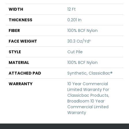
WIDTH
12 Ft
THICKNESS
0.201 In
FIBER
100% BCF Nylon
FACE WEIGHT
30.3 Oz/yd²
STYLE
Cut Pile
MATERIAL
100% BCF Nylon
ATTACHED PAD
Synthetic, ClassicBac®
WARRANTY
10 Year Commercial
Limited Warranty For
Classicbac Products,
Broadloom 10 Year
Commercial Limited
Warranty