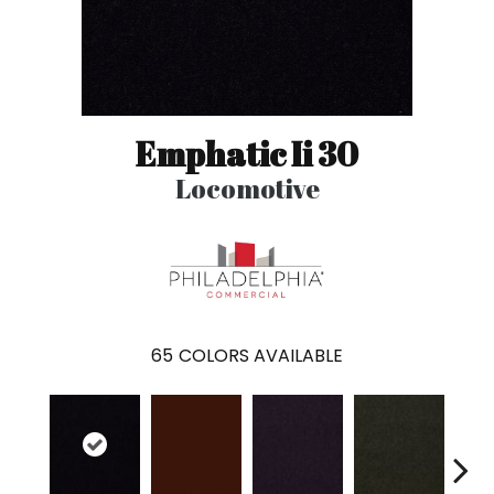
Emphatic Ii 30
Locomotive
65
COLORS AVAILABLE