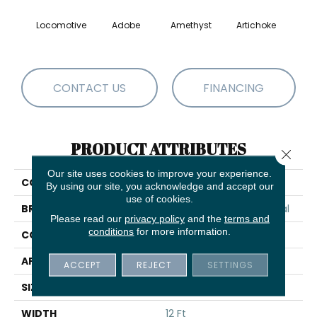
Locomotive
Adobe
Amethyst
Artichoke
Black 
CONTACT US
FINANCING
PRODUCT ATTRIBUTES
Close 
Our site uses cookies to improve your experience.
COLLECTION
Emphatic Ii 30
By using our site, you acknowledge and accept our
use of cookies.
BRAND
Philadelphia Commercial
Please read our
privacy policy
and the
terms and
conditions
for more information.
CONSTRUCTION
Cut Pile
APPLICATION
Commercial
ACCEPT
REJECT
SETTINGS
SIZE
12 Ft
WIDTH
12 Ft