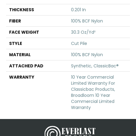
THICKNESS
0.201 In
FIBER
100% BCF Nylon
FACE WEIGHT
30.3 Oz/yd²
STYLE
Cut Pile
MATERIAL
100% BCF Nylon
ATTACHED PAD
Synthetic, ClassicBac®
WARRANTY
10 Year Commercial
Limited Warranty For
Classicbac Products,
Broadloom 10 Year
Commercial Limited
Warranty