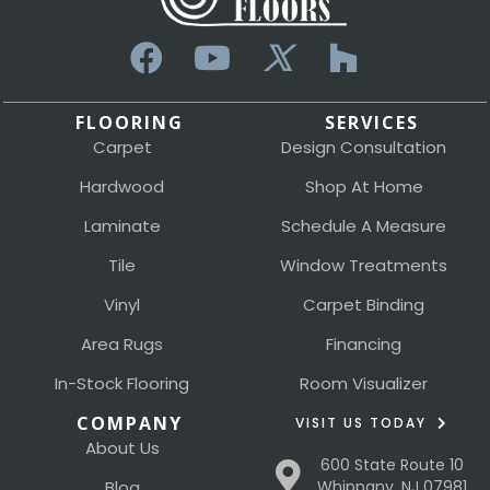
FLOORING
SERVICES
Carpet
Design Consultation
Hardwood
Shop At Home
Laminate
Schedule A Measure
Tile
Window Treatments
Vinyl
Carpet Binding
Area Rugs
Financing
In-Stock Flooring
Room Visualizer
COMPANY
VISIT US TODAY
About Us
600 State Route 10
Blog
Whippany, NJ 07981