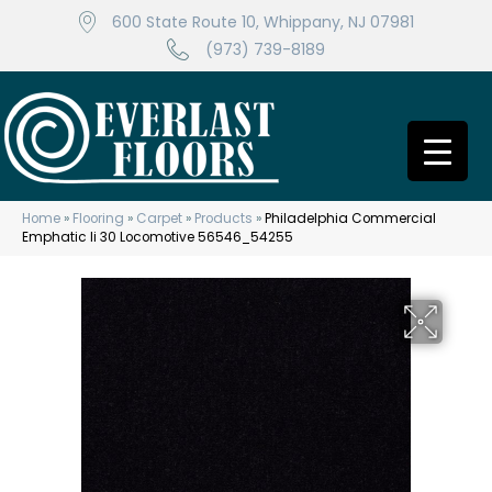
600 State Route 10, Whippany, NJ 07981
(973) 739-8189
Home
»
Flooring
»
Carpet
»
Products
»
Philadelphia Commercial
Emphatic Ii 30 Locomotive 56546_54255