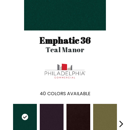
Emphatic 36
Teal Manor
40
COLORS AVAILABLE