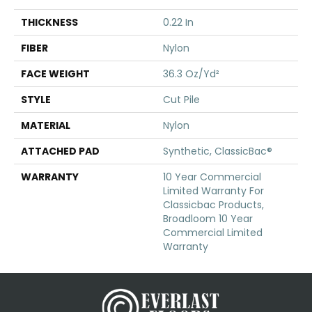
THICKNESS
0.22 In
FIBER
Nylon
FACE WEIGHT
36.3 Oz/yd²
STYLE
Cut Pile
MATERIAL
Nylon
ATTACHED PAD
Synthetic, ClassicBac®
WARRANTY
10 Year Commercial
Limited Warranty For
Classicbac Products,
Broadloom 10 Year
Commercial Limited
Warranty