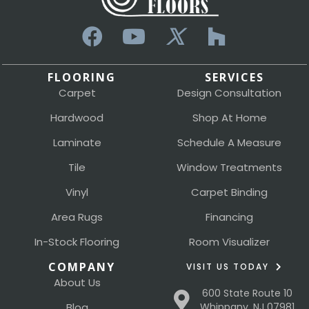
FLOORING
SERVICES
Carpet
Design Consultation
Hardwood
Shop At Home
Laminate
Schedule A Measure
Tile
Window Treatments
Vinyl
Carpet Binding
Area Rugs
Financing
In-Stock Flooring
Room Visualizer
COMPANY
VISIT US TODAY
About Us
600 State Route 10
Blog
Whippany, NJ 07981