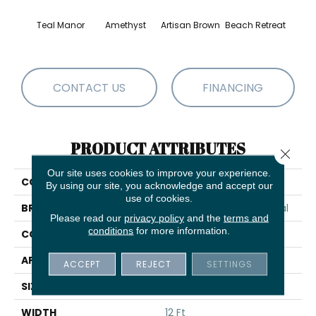
Teal Manor
Amethyst
Artisan Brown
Beach Retreat
Black 
CONTACT US
FINANCING
PRODUCT ATTRIBUTES
Close 
Our site uses cookies to improve your experience.
COLLECTION
Emphatic 36
By using our site, you acknowledge and accept our
use of cookies.
BRAND
Philadelphia Commercial
Please read our
privacy policy
and the
terms and
conditions
for more information.
CONSTRUCTION
Cut Pile
APPLICATION
Commercial
ACCEPT
REJECT
SETTINGS
SIZE
12 Ft
WIDTH
12 Ft