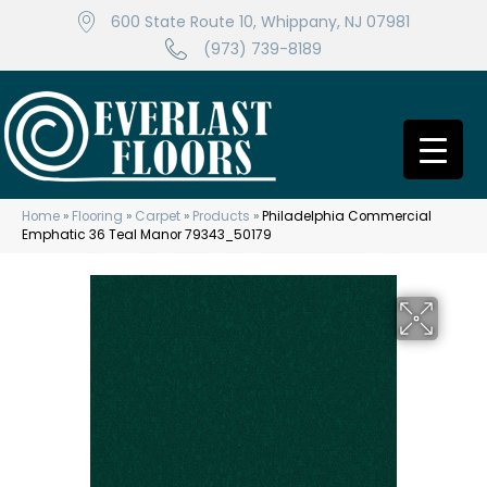
600 State Route 10, Whippany, NJ 07981
(973) 739-8189
Home
»
Flooring
»
Carpet
»
Products
»
Philadelphia Commercial
Emphatic 36 Teal Manor 79343_50179