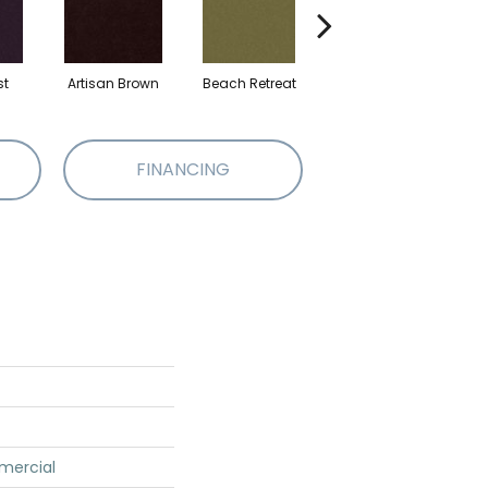
st
Artisan Brown
Beach Retreat
Black Sapphire
FINANCING
mercial