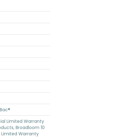
cBac®
al Limited Warranty
oducts, Broadloom 10
Limited Warranty