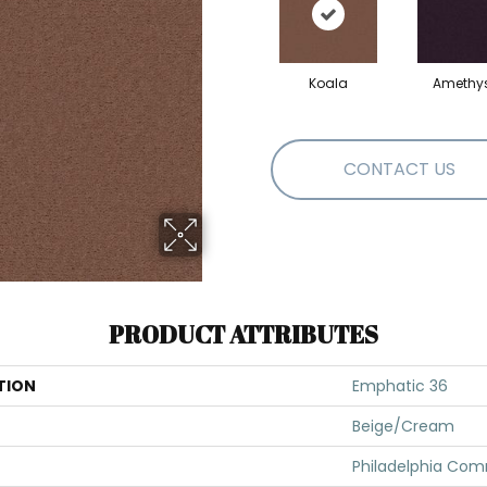
Koala
Amethy
CONTACT US
PRODUCT ATTRIBUTES
TION
Emphatic 36
Beige/Cream
Philadelphia Com