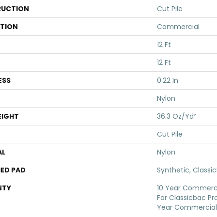
UCTION
Cut Pile
ATION
Commercial
12 Ft
12 Ft
ESS
0.22 In
Nylon
EIGHT
36.3 Oz/yd²
Cut Pile
AL
Nylon
ED PAD
Synthetic, Classi
NTY
10 Year Commerci
For Classicbac Pr
Year Commercial 