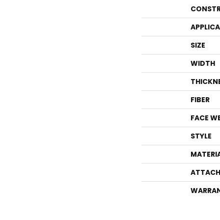
CONSTR
APPLIC
SIZE
WIDTH
THICKN
FIBER
FACE W
STYLE
MATERI
ATTACH
WARRA