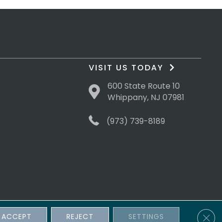
VISIT US TODAY
600 State Route 10
Whippany, NJ 07981
(973) 739-8189
Clos
ACCEPT
REJECT
SETTINGS
sibility
Terms & Conditions
Privacy Policy
Site Map