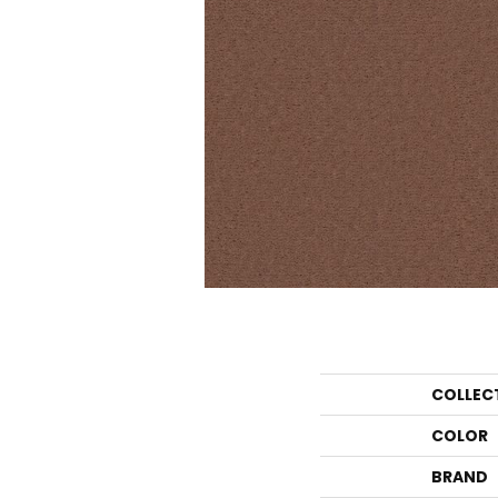
COLLEC
COLOR
BRAND