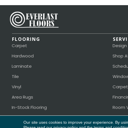
FLOORING
SERV
Carpet
Design
Hardwood
Shop A
Laminate
Schedu
Tile
Window
Vinyl
Carpet
Area Rugs
Financi
In-Stock Flooring
Room V
Our site uses cookies to improve your experience. By usi
Copyright ©2026 Everlast Floors. All Rights Reserved.
Please read our
privacy policy
and the
terms and conditio