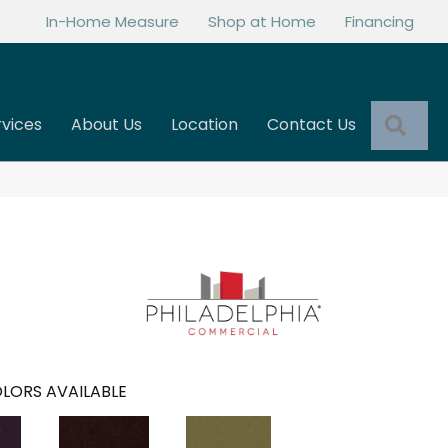
In-Home Measure
Shop at Home
Financing
Sea
rvices
About Us
Location
Contact Us
LORS AVAILABLE