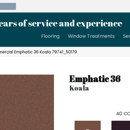
39-8189
ears of service and experience
Flooring
Window Treatments
Se
mercial Emphatic 36 Koala 79741_50179
Emphatic 36
Koala
40
CO