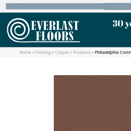
600 State Route 10 Whippany, NJ 07981
(973) 7
30 y
Home
»
Flooring
»
Carpet
»
Products
»
Philadelphia Com