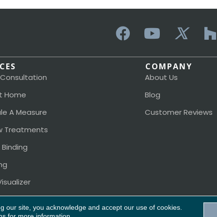
ICES
COMPANY
 Consultation
About Us
t Home
Blog
le A Measure
Customer Reviews
 Treatments
 Binding
ng
isualizer
ng our site, you acknowledge and accept our use of cookies.
Acces
ns
for more information.