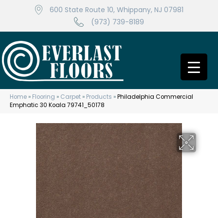
600 State Route 10, Whippany, NJ 07981
(973) 739-8189
Home
»
Flooring
»
Carpet
»
Products
»
Philadelphia Commercial
Emphatic 30 Koala 79741_50178