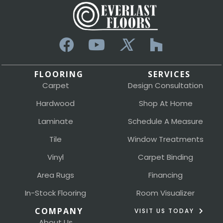
FLOORING
SERVICES
Carpet
Design Consultation
Hardwood
Shop At Home
Laminate
Schedule A Measure
Tile
Window Treatments
Vinyl
Carpet Binding
Area Rugs
Financing
In-Stock Flooring
Room Visualizer
COMPANY
VISIT US TODAY
About Us