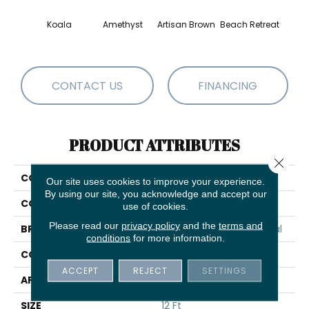
Koala
Amethyst
Artisan Brown
Beach Retreat
Black 
CONTACT US
FINANCING
PRODUCT ATTRIBUTES
Close 
COLLECTION
Emphatic 30
Our site uses cookies to improve your experience.
By using our site, you acknowledge and accept our
COLOR
Beige/Cream
use of cookies.
Please read our
privacy policy
and the
terms and
BRAND
Philadelphia Commercial
conditions
for more information.
CONSTRUCTION
Cut Pile
ACCEPT
REJECT
SETTINGS
APPLICATION
Commercial
SIZE
12 Ft