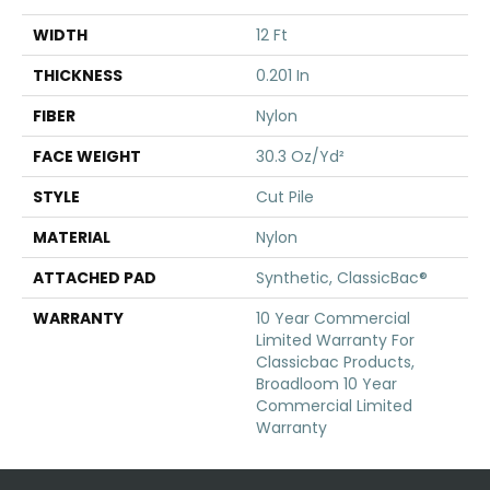
WIDTH
12 Ft
THICKNESS
0.201 In
FIBER
Nylon
FACE WEIGHT
30.3 Oz/yd²
STYLE
Cut Pile
MATERIAL
Nylon
ATTACHED PAD
Synthetic, ClassicBac®
WARRANTY
10 Year Commercial
Limited Warranty For
Classicbac Products,
Broadloom 10 Year
Commercial Limited
Warranty