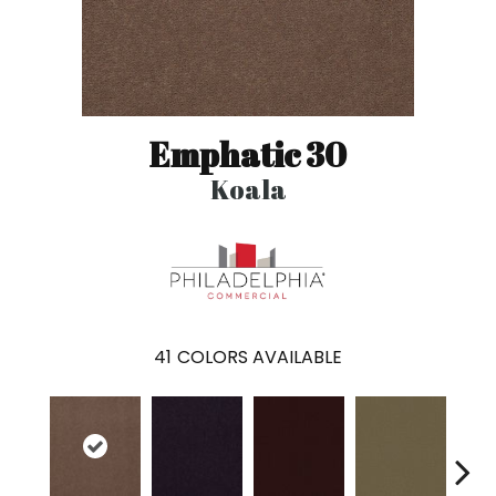
Emphatic 30
Koala
41
COLORS AVAILABLE