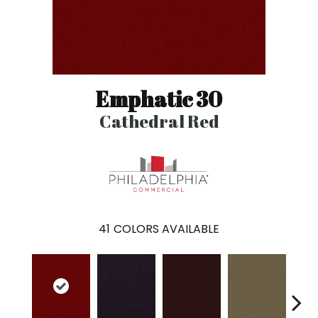
Emphatic 30
Cathedral Red
41
COLORS AVAILABLE