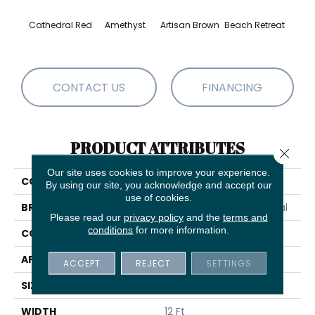
Cathedral Red
Amethyst
Artisan Brown
Beach Retreat
Black 
CONTACT US
FINANCING
PRODUCT ATTRIBUTES
Close 
Our site uses cookies to improve your experience.
COLLECTION
Emphatic 30
By using our site, you acknowledge and accept our
use of cookies.
BRAND
Philadelphia Commercial
Please read our
privacy policy
and the
terms and
conditions
for more information.
CONSTRUCTION
Cut Pile
APPLICATION
Commercial
ACCEPT
REJECT
SETTINGS
SIZE
12 Ft
WIDTH
12 Ft