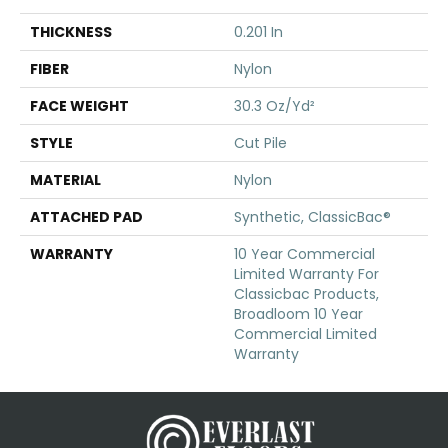
THICKNESS
0.201 In
FIBER
Nylon
FACE WEIGHT
30.3 Oz/yd²
STYLE
Cut Pile
MATERIAL
Nylon
ATTACHED PAD
Synthetic, ClassicBac®
WARRANTY
10 Year Commercial
Limited Warranty For
Classicbac Products,
Broadloom 10 Year
Commercial Limited
Warranty