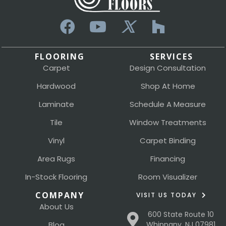
FLOORING
SERVICES
Carpet
Design Consultation
Hardwood
Shop At Home
Laminate
Schedule A Measure
Tile
Window Treatments
Vinyl
Carpet Binding
Area Rugs
Financing
In-Stock Flooring
Room Visualizer
COMPANY
VISIT US TODAY
About Us
600 State Route 10
Blog
Whippany, NJ 07981