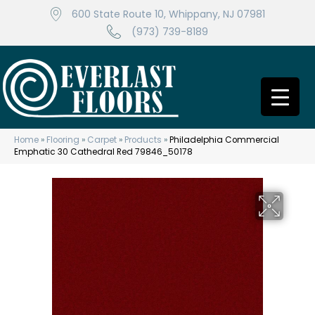
600 State Route 10, Whippany, NJ 07981
(973) 739-8189
Home
»
Flooring
»
Carpet
»
Products
»
Philadelphia Commercial
Emphatic 30 Cathedral Red 79846_50178