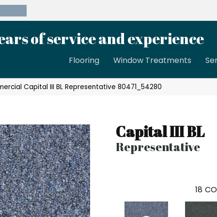
39-8189
ears of service and experience
Flooring
Window Treatments
Se
ercial Capital III BL Representative 80471_54280
Capital III BL
Representative
18
CO