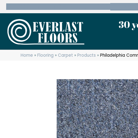
600 State Route 10 Whippany, NJ 07981
(973) 7
30 y
Home
»
Flooring
»
Carpet
»
Products
»
Philadelphia Comm