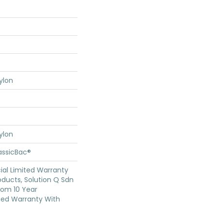
ylon
ylon
assicBac®
al Limited Warranty
oducts, Solution Q Sdn
oom 10 Year
ed Warranty With