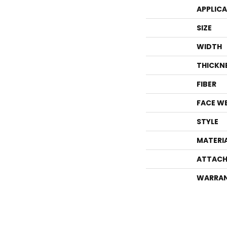
APPLIC
SIZE
WIDTH
THICKN
FIBER
FACE W
STYLE
MATERI
ATTACH
WARRA