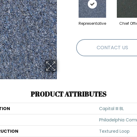
Representative
Chief Offi
CONTACT US
PRODUCT ATTRIBUTES
TION
Capital III BL
Philadelphia Com
UCTION
Textured Loop