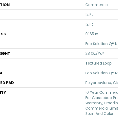
ATION
Commercial
12 Ft
12 Ft
ESS
0.165 In
Eco Solution Q® N
EIGHT
28 Oz/yd²
Textured Loop
AL
Eco Solution Q® N
ED PAD
Polypropylene, Cl
NTY
10 Year Commerci
For Classicbac Pr
Warranty, Broadl
Commercial Limit
Stain And Color