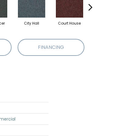
cer
City Hall
Court House
Declaration
D
FINANCING
mercial