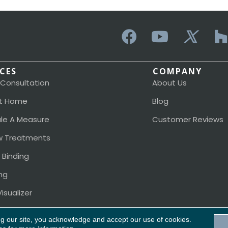
ICES
COMPANY
 Consultation
About Us
t Home
Blog
le A Measure
Customer Reviews
 Treatments
 Binding
ng
isualizer
ng our site, you acknowledge and accept our use of cookies.
Acces