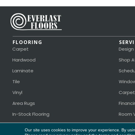
FLOORING
SERV
Carpet
Design
Hardwood
Shop A
Laminate
Schedu
Tile
Window
Vinyl
Carpet
Area Rugs
Financi
In-Stock Flooring
Room V
Our site uses cookies to improve your experience. By usi
Copyright ©2026 Everlast Floors. All Rights Reserved.