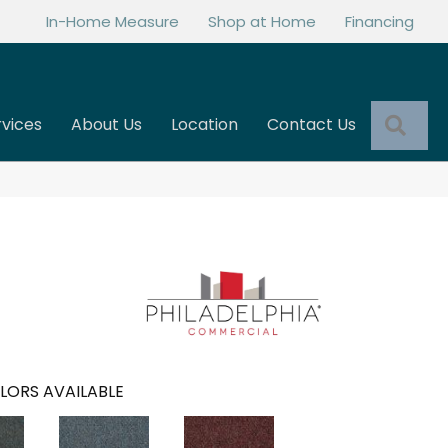
In-Home Measure
Shop at Home
Financing
Sea
rvices
About Us
Location
Contact Us
LORS AVAILABLE