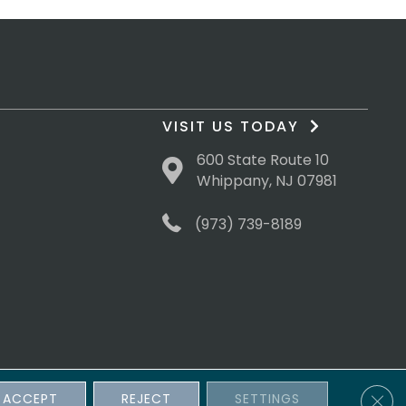
VISIT US TODAY
600 State Route 10
Whippany, NJ 07981
(973) 739-8189
Clos
ACCEPT
REJECT
SETTINGS
sibility
Terms & Conditions
Privacy Policy
Site Map