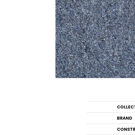
COLLEC
BRAND
CONSTR