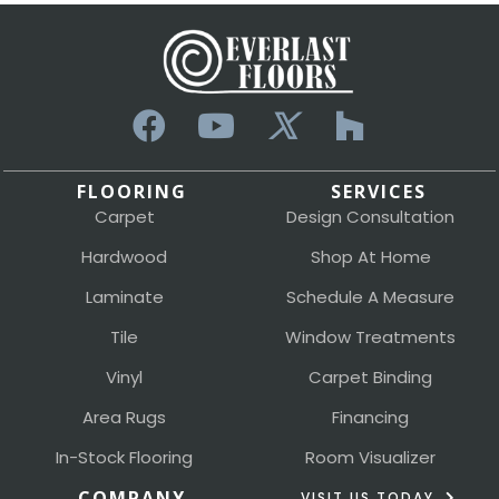
FLOORING
SERVICES
Carpet
Design Consultation
Hardwood
Shop At Home
Laminate
Schedule A Measure
Tile
Window Treatments
Vinyl
Carpet Binding
Area Rugs
Financing
In-Stock Flooring
Room Visualizer
COMPANY
VISIT US TODAY