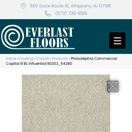
600 State Route 10, Whippany, NJ 07981
(973) 739-8189
Home
»
Flooring
»
Carpet
»
Products
»
Philadelphia Commercial
Capital III BL Influential 80302_54280