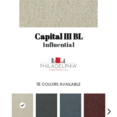
Capital III BL
Influential
18
COLORS AVAILABLE