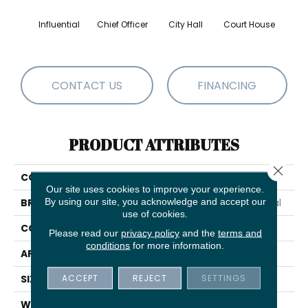
Influential
Chief Officer
City Hall
Court House
Decl
CONTACT US
FINANCING
PRODUCT ATTRIBUTES
Close 
COLLECTION
Capital III BL
Our site uses cookies to improve your experience.
By using our site, you acknowledge and accept our
BRAND
Philadelphia Commercial
use of cookies.
CONSTRUCTION
Textured Loop
Please read our
privacy policy
and the
terms and
conditions
for more information.
APPLICATION
Commercial
ACCEPT
REJECT
SETTINGS
SIZE
12 Ft
WIDTH
12 Ft