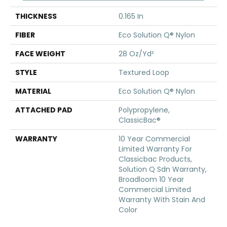
THICKNESS
0.165 In
FIBER
Eco Solution Q® Nylon
FACE WEIGHT
28 Oz/yd²
STYLE
Textured Loop
MATERIAL
Eco Solution Q® Nylon
ATTACHED PAD
Polypropylene,
ClassicBac®
WARRANTY
10 Year Commercial
Limited Warranty For
Classicbac Products,
Solution Q Sdn Warranty,
Broadloom 10 Year
Commercial Limited
Warranty With Stain And
Color