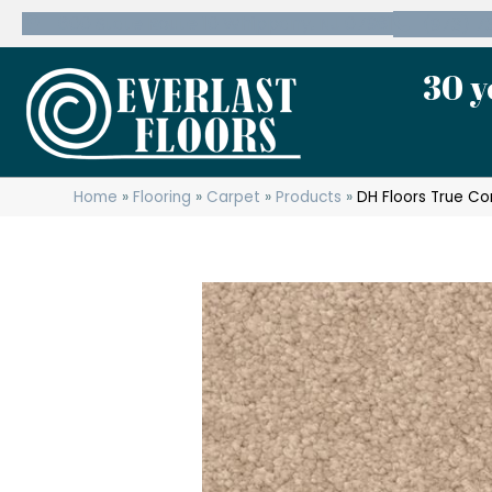
600 State Route 10 Whippany, NJ 07981
(973) 7
30 y
Home
»
Flooring
»
Carpet
»
Products
»
DH Floors True C