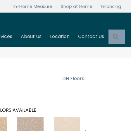
In-Home Measure
Shop at Home
Financing
Sea
rvices
About Us
Location
Contact Us
DH Floors
LORS AVAILABLE