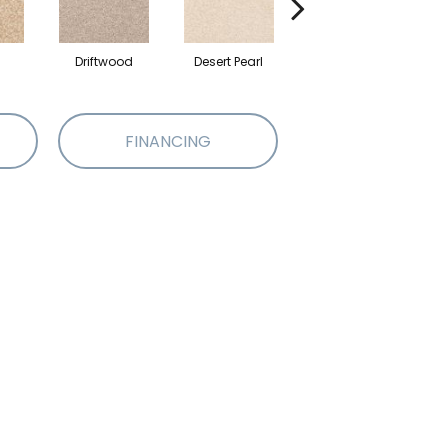
Driftwood
Desert Pearl
Camelite
FINANCING