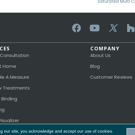
Saturated Multi Co
ICES
COMPANY
 Consultation
About Us
t Home
Blog
le A Measure
Customer Reviews
 Treatments
 Binding
ng
isualizer
ng our site, you acknowledge and accept our use of cookies.