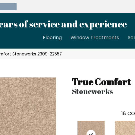
39-8189
ears of service and experience
Flooring
Window Treatments
Se
omfort Stoneworks 2309-22557
True Comfort
Stoneworks
18
CO