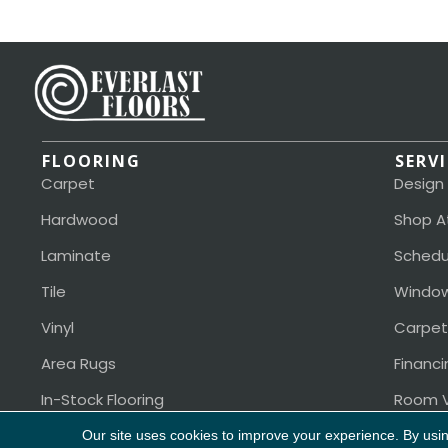
FLOORING
SERV
Carpet
Design
Hardwood
Shop A
Laminate
Schedu
Tile
Window
Vinyl
Carpet
Area Rugs
Financi
In-Stock Flooring
Room V
Our site uses cookies to improve your experience. By usi