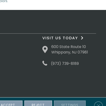
lors.
VISIT US TODAY
600 State Route 10
Whippany, NJ 07981
(973) 739-8189
Clos
ACCEPT
REJECT
SETTINGS