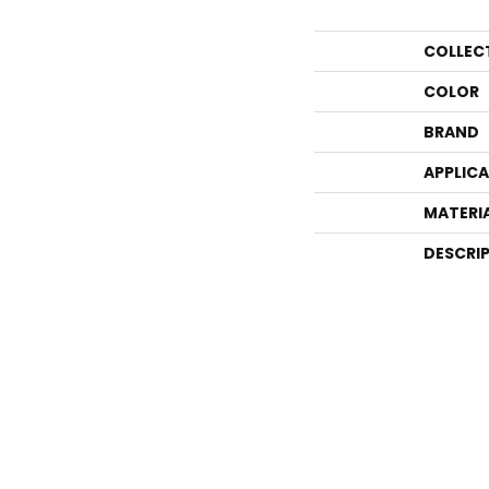
COLLEC
COLOR
BRAND
APPLIC
MATERI
DESCRI