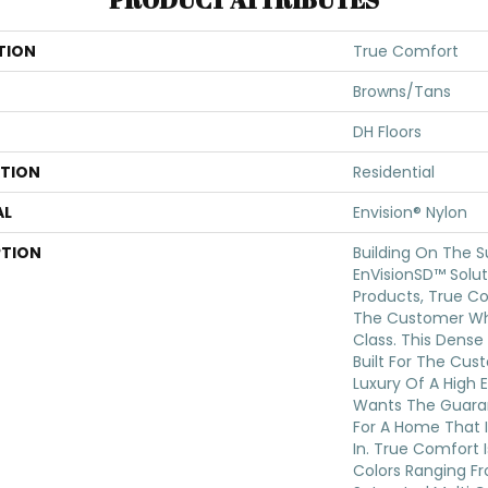
TION
True Comfort
Browns/Tans
DH Floors
ATION
Residential
AL
Envision® Nylon
PTION
Building On The S
EnVisionSD™ Solut
Products, True Co
The Customer Wh
Class. This Dense 
Built For The Cu
Luxury Of A High 
Wants The Guara
For A Home That I
In. True Comfort I
Colors Ranging Fr