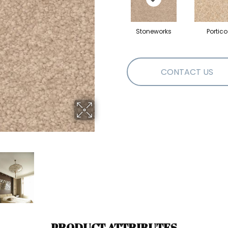
Stoneworks
Portico
CONTACT US
PRODUCT ATTRIBUTES