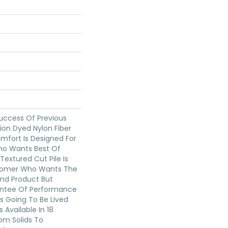
uccess Of Previous
ion Dyed Nylon Fiber
mfort Is Designed For
o Wants Best Of
Textured Cut Pile Is
stomer Who Wants The
End Product But
ntee Of Performance
s Going To Be Lived
s Available In 18
om Solids To