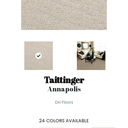
Taittinger
Annapolis
DH Floors
24
COLORS AVAILABLE