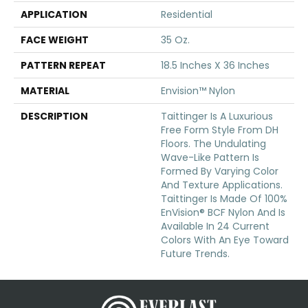
APPLICATION
Residential
FACE WEIGHT
35 Oz.
PATTERN REPEAT
18.5 Inches X 36 Inches
MATERIAL
Envision™ Nylon
DESCRIPTION
Taittinger Is A Luxurious
Free Form Style From DH
Floors. The Undulating
Wave-Like Pattern Is
Formed By Varying Color
And Texture Applications.
Taittinger Is Made Of 100%
EnVision® BCF Nylon And Is
Available In 24 Current
Colors With An Eye Toward
Future Trends.