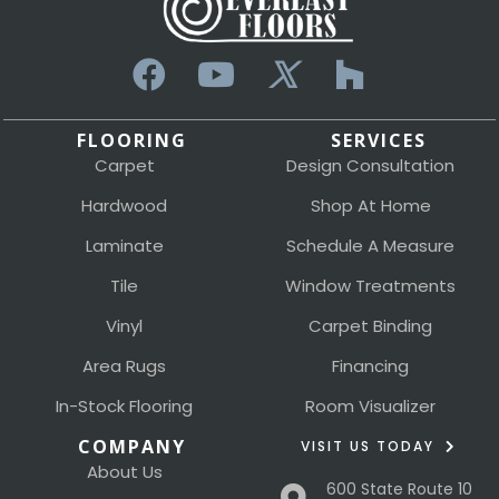
FLOORING
SERVICES
Carpet
Design Consultation
Hardwood
Shop At Home
Laminate
Schedule A Measure
Tile
Window Treatments
Vinyl
Carpet Binding
Area Rugs
Financing
In-Stock Flooring
Room Visualizer
COMPANY
VISIT US TODAY
About Us
600 State Route 10