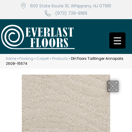
600 State Route 10, Whippany, NJ 07981
(973) 739-8189
Home
»
Flooring
»
Carpet
»
Products
»
DH Floors Taittinger Annapolis
2608-15574