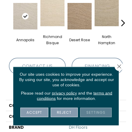
Richmond
North
Annapolis
Desert Rose
Crow
Bisque
Hampton
CONTACT US
FINANCING
Close 
Our site uses cookies to improve your experience.
By using our site, you acknowledge and accept our
use of cookies.
PRODUCT ATTRIBUTES
Please read our
privacy policy
and the
terms and
conditions
for more information.
COLLECTION
Taittinger
ACCEPT
REJECT
SETTINGS
COLOR
Grays
BRAND
DH Floors