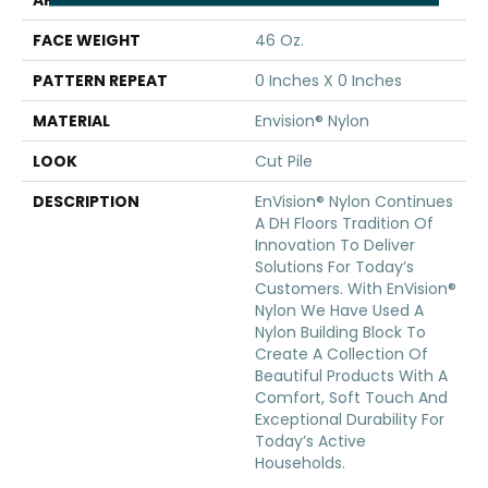
APPLICATION
Residential
FACE WEIGHT
46 Oz.
PATTERN REPEAT
0 Inches X 0 Inches
MATERIAL
Envision® Nylon
LOOK
Cut Pile
DESCRIPTION
EnVision® Nylon Continues
A DH Floors Tradition Of
Innovation To Deliver
Solutions For Today’s
Customers. With EnVision®
Nylon We Have Used A
Nylon Building Block To
Create A Collection Of
Beautiful Products With A
Comfort, Soft Touch And
Exceptional Durability For
Today’s Active
Households.