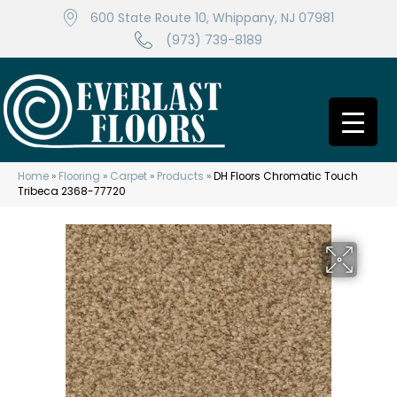
600 State Route 10, Whippany, NJ 07981
(973) 739-8189
Home
»
Flooring
»
Carpet
»
Products
»
DH Floors Chromatic Touch
Tribeca 2368-77720