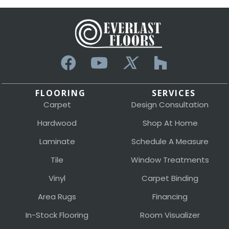
FLOORING
SERVICES
Carpet
Design Consultation
Hardwood
Shop At Home
Laminate
Schedule A Measure
Tile
Window Treatments
Vinyl
Carpet Binding
Area Rugs
Financing
In-Stock Flooring
Room Visualizer