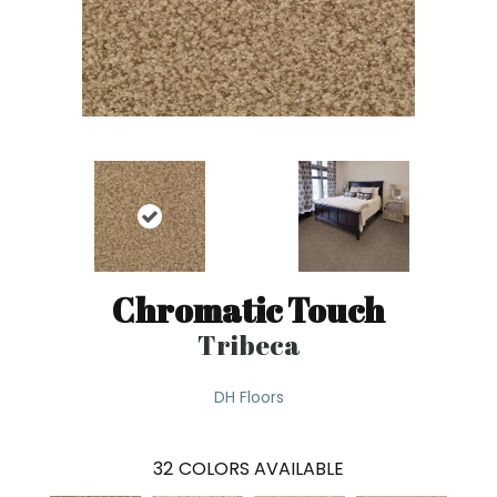
Chromatic Touch
Tribeca
DH Floors
32
COLORS AVAILABLE