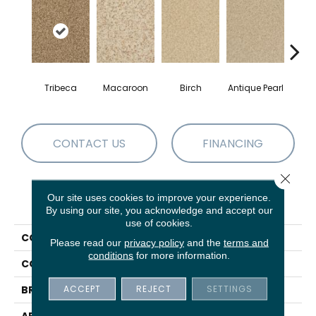
Tribeca
Macaroon
Birch
Antique Pearl
T
CONTACT US
FINANCING
Close 
Our site uses cookies to improve your experience.
PRODUCT ATTRIBUTES
By using our site, you acknowledge and accept our
use of cookies.
COLLECTION
Chromatic Touch
Please read our
privacy policy
and the
terms and
conditions
for more information.
COLOR
Browns/Tans
ACCEPT
REJECT
SETTINGS
BRAND
DH Floors