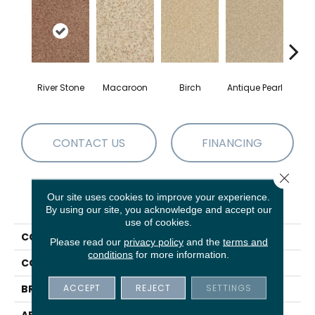
River Stone
Macaroon
Birch
Antique Pearl
T
CONTACT US
FINANCING
Close 
Our site uses cookies to improve your experience.
PRODUCT ATTRIBUTES
By using our site, you acknowledge and accept our
use of cookies.
COLLECTION
Chromatic Touch
Please read our
privacy policy
and the
terms and
conditions
for more information.
COLOR
Blues
ACCEPT
REJECT
SETTINGS
BRAND
DH Floors