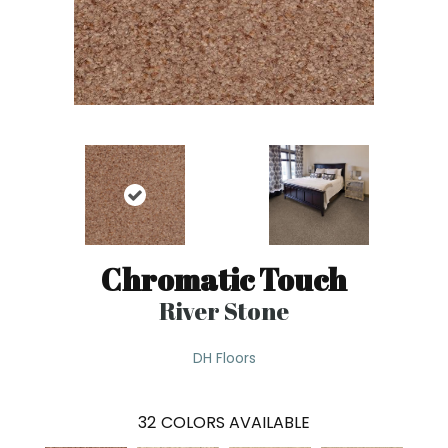
Chromatic Touch
River Stone
DH Floors
32
COLORS AVAILABLE