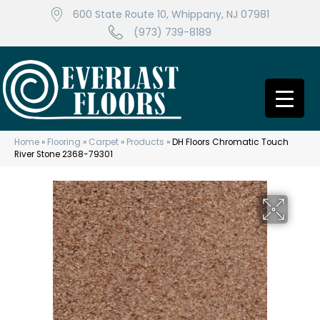
600 State Route 10, Whippany, NJ 07981
(973) 739-8189
Home
»
Flooring
»
Carpet
»
Products
»
DH Floors Chromatic Touch
River Stone 2368-79301