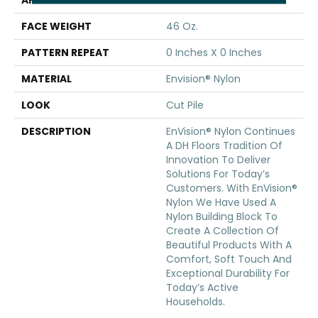
APPLICATION
Residential
FACE WEIGHT
46 Oz.
PATTERN REPEAT
0 Inches X 0 Inches
MATERIAL
Envision® Nylon
LOOK
Cut Pile
DESCRIPTION
EnVision® Nylon Continues
A DH Floors Tradition Of
Innovation To Deliver
Solutions For Today’s
Customers. With EnVision®
Nylon We Have Used A
Nylon Building Block To
Create A Collection Of
Beautiful Products With A
Comfort, Soft Touch And
Exceptional Durability For
Today’s Active
Households.