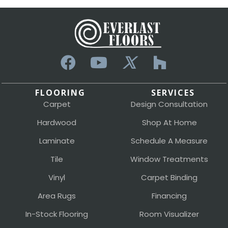
FLOORING
SERVICES
Carpet
Design Consultation
Hardwood
Shop At Home
Laminate
Schedule A Measure
Tile
Window Treatments
Vinyl
Carpet Binding
Area Rugs
Financing
In-Stock Flooring
Room Visualizer