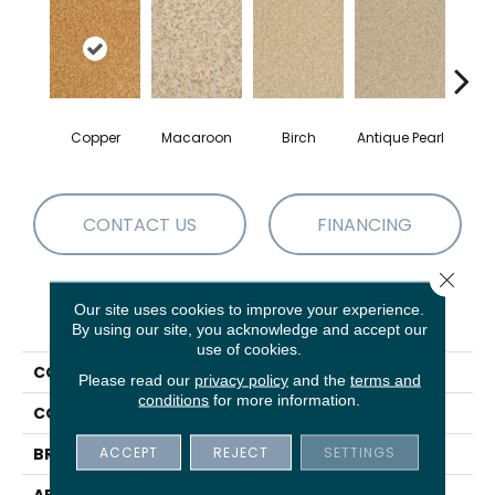
Copper
Macaroon
Birch
Antique Pearl
T
CONTACT US
FINANCING
Close 
Our site uses cookies to improve your experience.
PRODUCT ATTRIBUTES
By using our site, you acknowledge and accept our
use of cookies.
COLLECTION
Chromatic Touch
Please read our
privacy policy
and the
terms and
conditions
for more information.
COLOR
Browns/Tans
ACCEPT
REJECT
SETTINGS
BRAND
DH Floors