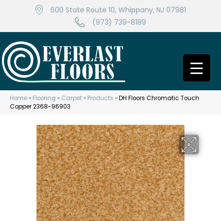
600 State Route 10, Whippany, NJ 07981
(973) 739-8189
Home
»
Flooring
»
Carpet
»
Products
»
DH Floors Chromatic Touch
Copper 2368-96903