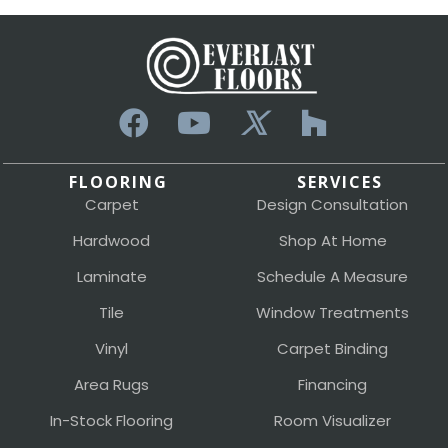
FLOORING
SERVICES
Carpet
Design Consultation
Hardwood
Shop At Home
Laminate
Schedule A Measure
Tile
Window Treatments
Vinyl
Carpet Binding
Area Rugs
Financing
In-Stock Flooring
Room Visualizer