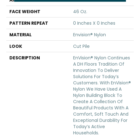
APPLICATION
Residential
FACE WEIGHT
46 Oz.
PATTERN REPEAT
0 Inches X 0 Inches
MATERIAL
Envision® Nylon
LOOK
Cut Pile
DESCRIPTION
EnVision® Nylon Continues
A DH Floors Tradition Of
Innovation To Deliver
Solutions For Today’s
Customers. With EnVision®
Nylon We Have Used A
Nylon Building Block To
Create A Collection Of
Beautiful Products With A
Comfort, Soft Touch And
Exceptional Durability For
Today’s Active
Households.