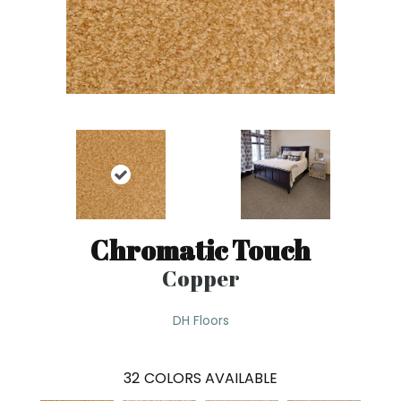
Chromatic Touch
Copper
DH Floors
32
COLORS AVAILABLE