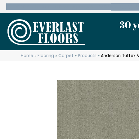
600 State Route 10 Whippany, NJ 07981
(973) 7
30 y
Home
»
Flooring
»
Carpet
»
Products
»
Anderson Tuftex 