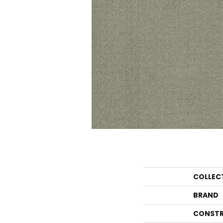
COLLEC
BRAND
CONSTR