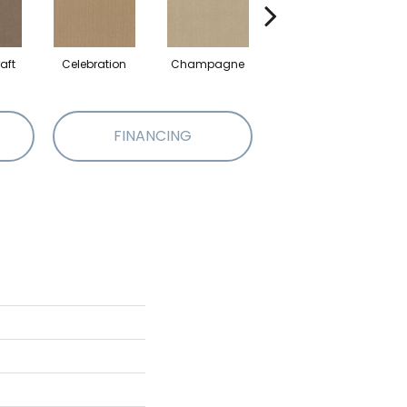
aft
Celebration
Champagne
Cottage
FINANCING