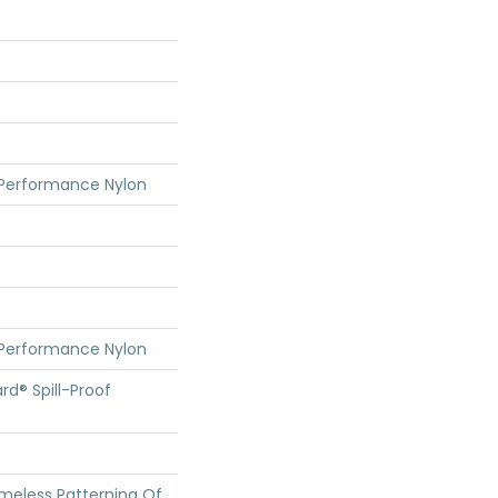
 Performance Nylon
 Performance Nylon
rd® Spill-Proof
imeless Patterning Of