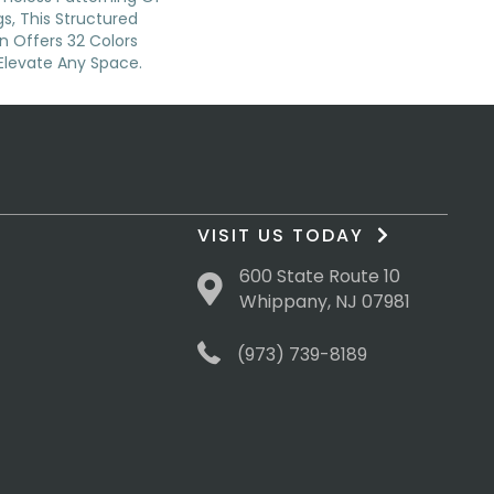
s, This Structured
n Offers 32 Colors
Elevate Any Space.
VISIT US TODAY
600 State Route 10
Whippany, NJ 07981
(973) 739-8189