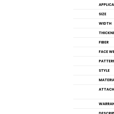
APPLIC
SIZE
WIDTH
THICKN
FIBER
FACE W
PATTER
STYLE
MATERI
ATTACH
WARRA
DESCRI