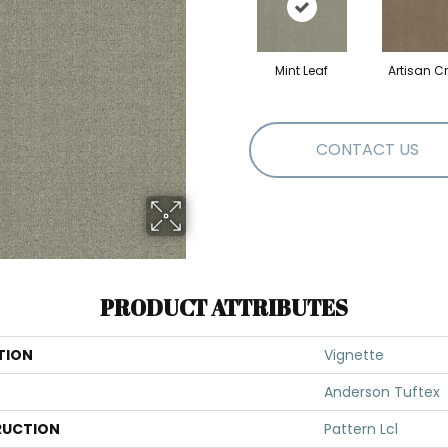
Mint Leaf
Artisan Cr
CONTACT US
PRODUCT ATTRIBUTES
TION
Vignette
Anderson Tuftex
UCTION
Pattern Lcl