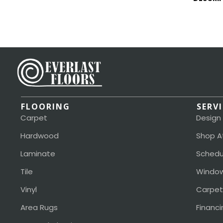
FLOORING
SERV
Carpet
Design
Hardwood
Shop A
Laminate
Schedu
Tile
Window
Vinyl
Carpet
Area Rugs
Financi