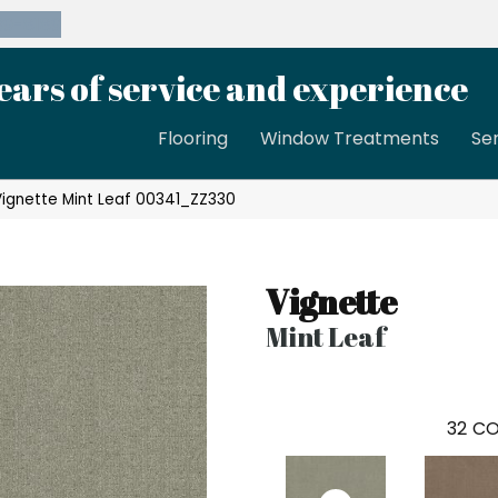
39-8189
ears of service and experience
Flooring
Window Treatments
Se
Vignette Mint Leaf 00341_ZZ330
Vignette
Mint Leaf
32
CO