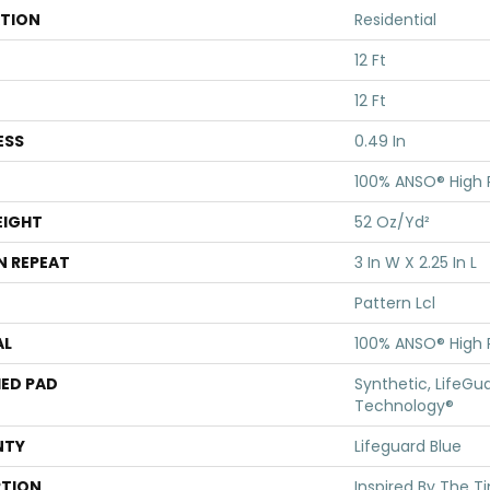
ATION
Residential
12 Ft
12 Ft
ESS
0.49 In
100% ANSO® High
EIGHT
52 Oz/yd²
N REPEAT
3 In W X 2.25 In L
Pattern Lcl
AL
100% ANSO® High
ED PAD
Synthetic, LifeGua
Technology®
NTY
Lifeguard Blue
PTION
Inspired By The T