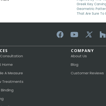
Greek Key Carving
Geometric Patter
That Are Sure To 
ICES
COMPANY
 Consultation
About Us
t Home
Blog
le A Measure
Customer Reviews
 Treatments
 Binding
ng