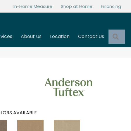
In-Home Measure
Shop at Home
Financing
Sea
rvices
About Us
Location
Contact Us
LORS AVAILABLE