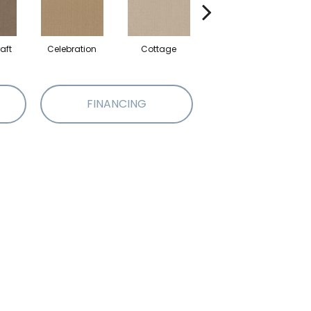
aft
Celebration
Cottage
Crisp Linen
FINANCING