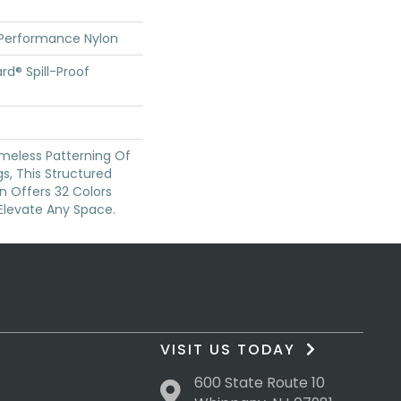
 Performance Nylon
rd® Spill-Proof
imeless Patterning Of
s, This Structured
n Offers 32 Colors
Elevate Any Space.
VISIT US TODAY
600 State Route 10