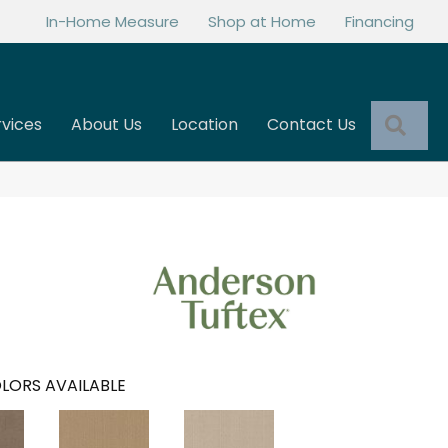
In-Home Measure
Shop at Home
Financing
Sea
rvices
About Us
Location
Contact Us
LORS AVAILABLE