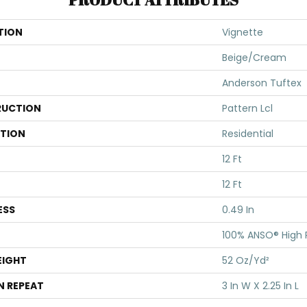
TION
Vignette
Beige/Cream
Anderson Tuftex
UCTION
Pattern Lcl
ATION
Residential
12 Ft
12 Ft
ESS
0.49 In
100% ANSO® High
EIGHT
52 Oz/yd²
N REPEAT
3 In W X 2.25 In L