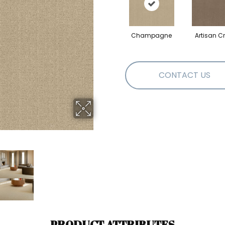
Champagne
Artisan Cr
CONTACT US
PRODUCT ATTRIBUTES