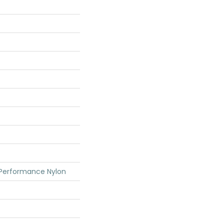
 Performance Nylon