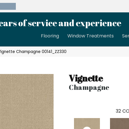
39-8189
ears of service and experience
Flooring
Window Treatments
Se
 Vignette Champagne 00141_ZZ330
Vignette
Champagne
32
CO