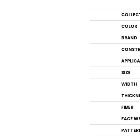
COLLEC
COLOR
BRAND
CONSTR
APPLIC
SIZE
WIDTH
THICKN
FIBER
FACE W
PATTER