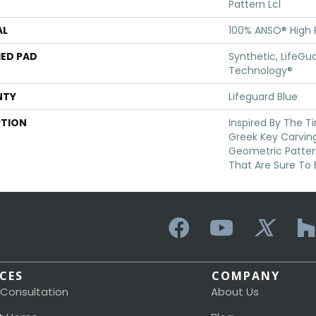
Pattern Lcl
AL
100% ANSO® High
ED PAD
Synthetic, LifeGua
Technology®
NTY
Lifeguard Blue
PTION
Inspired By The T
Greek Key Carving
Geometric Patter
That Are Sure To 
ICES
COMPANY
 Consultation
About Us