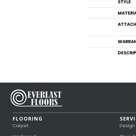
STYLE
MATERI
ATTACH
WARRA
DESCRI
FLOORING
SERV
Carpet
Design