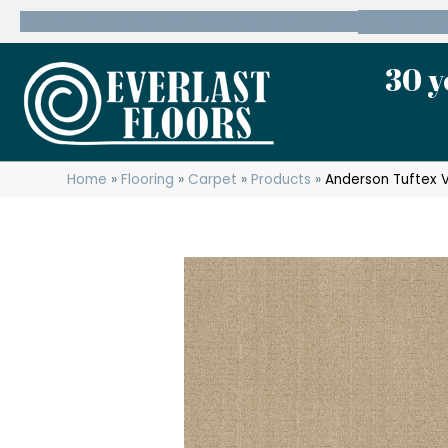
600 State Route 10 Whippany, NJ 07981
(973) 7
30 y
Home
»
Flooring
»
Carpet
»
Products
»
Anderson Tuftex