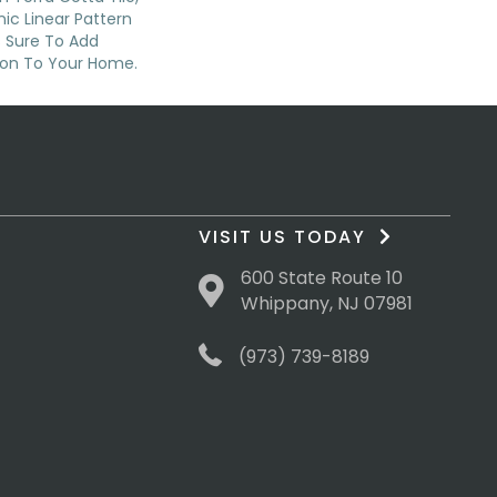
nic Linear Pattern
s Sure To Add
sion To Your Home.
VISIT US TODAY
600 State Route 10
Whippany, NJ 07981
(973) 739-8189