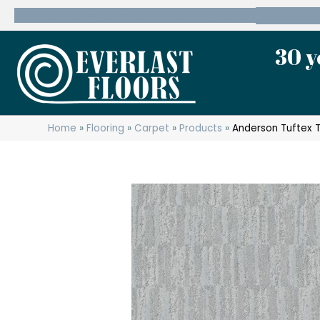
600 State Route 10 Whippany, NJ 07981
(973) 7
30 y
Home
»
Flooring
»
Carpet
»
Products
»
Anderson Tuftex 