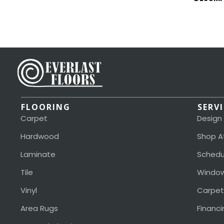
FLOORING
SERV
Carpet
Design
Hardwood
Shop A
Laminate
Schedu
Tile
Window
Vinyl
Carpet
Area Rugs
Financi