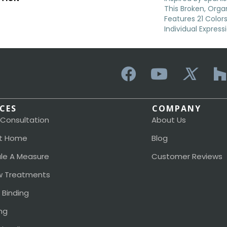
This Broken, Orga
Features 21 Color
Individual Expres
ICES
COMPANY
 Consultation
About Us
t Home
Blog
le A Measure
Customer Reviews
 Treatments
 Binding
ng