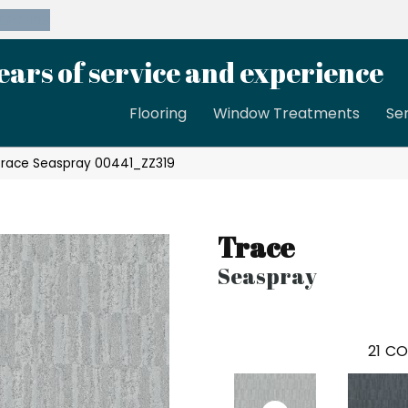
39-8189
ears of service and experience
Flooring
Window Treatments
Se
Trace Seaspray 00441_ZZ319
Trace
Seaspray
21
CO