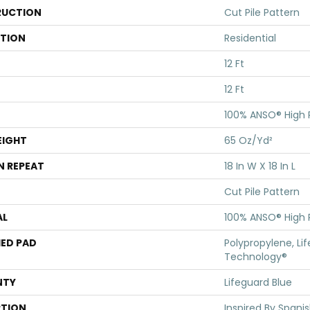
UCTION
Cut Pile Pattern
ATION
Residential
12 Ft
12 Ft
100% ANSO® High
EIGHT
65 Oz/yd²
N REPEAT
18 In W X 18 In L
Cut Pile Pattern
AL
100% ANSO® High
ED PAD
Polypropylene, Li
Technology®
NTY
Lifeguard Blue
PTION
Inspired By Spanis