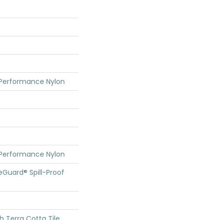
 Performance Nylon
 Performance Nylon
feGuard® Spill-Proof
h Terra Cotta Tile,