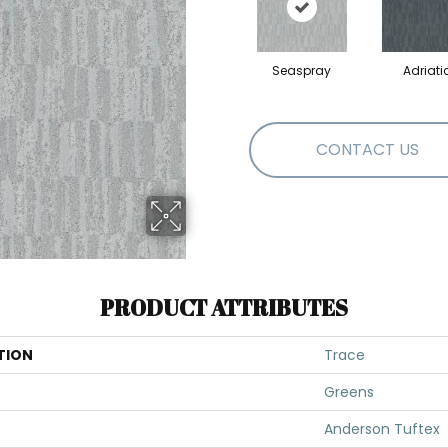
Seaspray
Adriati
CONTACT US
PRODUCT ATTRIBUTES
TION
Trace
Greens
Anderson Tuftex