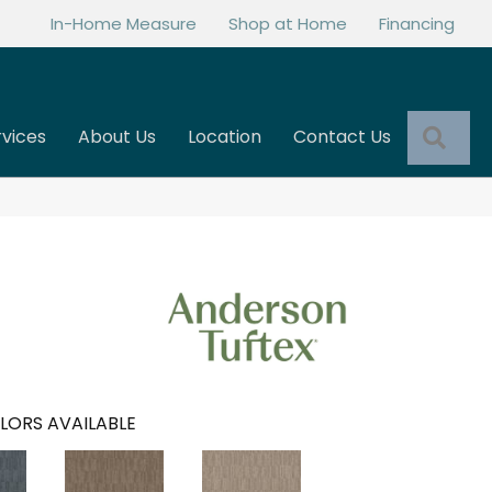
In-Home Measure
Shop at Home
Financing
Sea
rvices
About Us
Location
Contact Us
LORS AVAILABLE