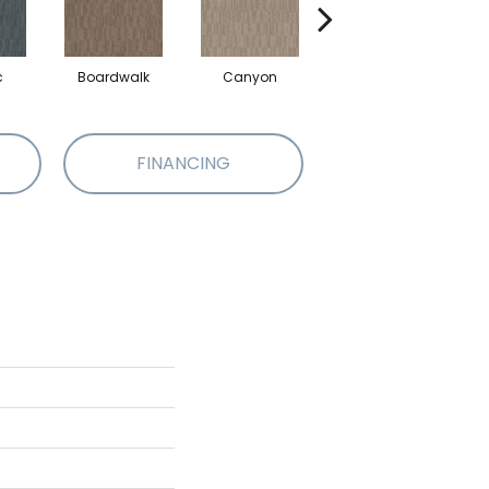
c
Boardwalk
Canyon
Driftwood
FINANCING