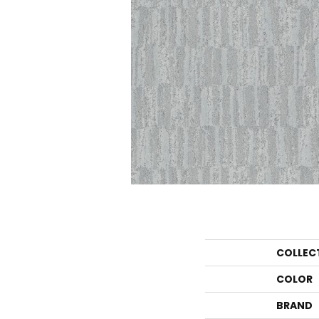
COLLEC
COLOR
BRAND