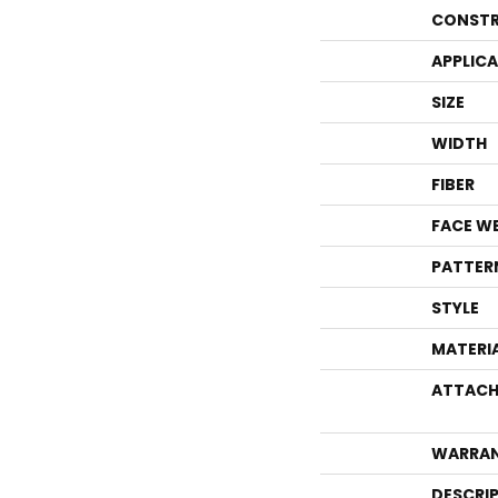
CONSTR
APPLIC
SIZE
WIDTH
FIBER
FACE W
PATTER
STYLE
MATERI
ATTACH
WARRA
DESCRI