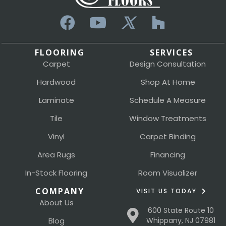
FLOORING
SERVICES
Carpet
Design Consultation
Hardwood
Shop At Home
Laminate
Schedule A Measure
Tile
Window Treatments
Vinyl
Carpet Binding
Area Rugs
Financing
In-Stock Flooring
Room Visualizer
COMPANY
VISIT US TODAY
About Us
600 State Route 10
Blog
Whippany, NJ 07981