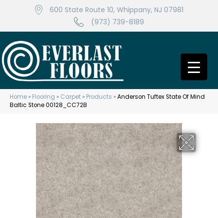
600 State Route 10, Whippany, NJ 07981
(973) 739-8189
Home
»
Flooring
»
Carpet
»
Products
»
Anderson Tuftex State Of Mind
Baltic Stone 00128_CC72B