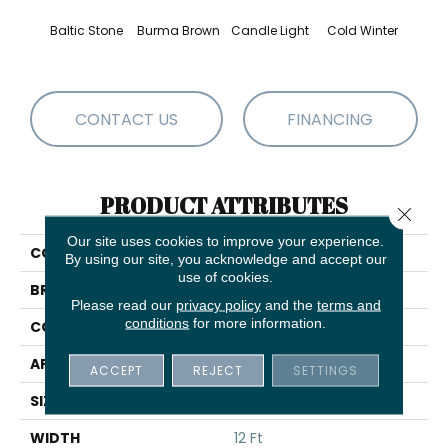
Baltic Stone
Burma Brown
Candle Light
Cold Winter
Dee
CONTACT US
FINANCING
PRODUCT ATTRIBUTES
Close 
Our site uses cookies to improve your experience.
COLLECTION
State Of Mind
By using our site, you acknowledge and accept our
use of cookies.
BRAND
Anderson Tuftex
Please read our
privacy policy
and the
terms and
conditions
for more information.
CONSTRUCTION
Pattern
APPLICATION
Residential
ACCEPT
REJECT
SETTINGS
SIZE
12 Ft
WIDTH
12 Ft