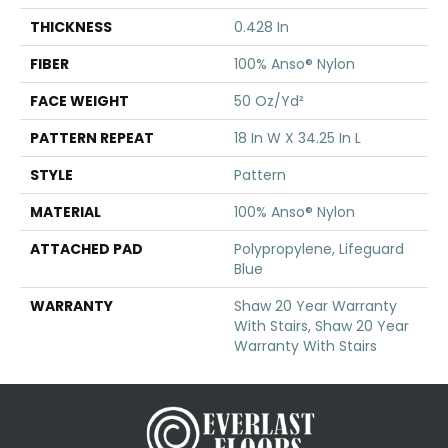
THICKNESS
0.428 In
FIBER
100% Anso® Nylon
FACE WEIGHT
50 Oz/yd²
PATTERN REPEAT
18 In W X 34.25 In L
STYLE
Pattern
MATERIAL
100% Anso® Nylon
ATTACHED PAD
Polypropylene, Lifeguard
Blue
WARRANTY
Shaw 20 Year Warranty
With Stairs, Shaw 20 Year
Warranty With Stairs