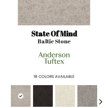
State Of Mind
Baltic Stone
18
COLORS AVAILABLE