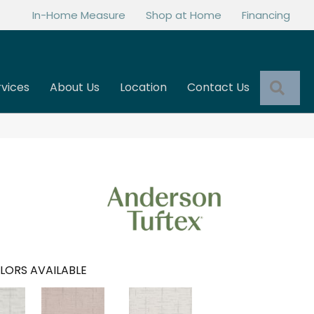
In-Home Measure
Shop at Home
Financing
Sea
rvices
About Us
Location
Contact Us
LORS AVAILABLE