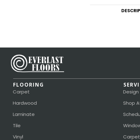
DESCRI
FLOORING
SERV
Carpet
Design
Hardwood
Shop A
Laminate
Schedu
Tile
Window
Vinyl
Carpet