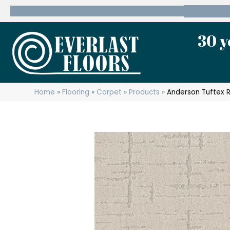
600 State Route 10 Whippany, NJ 07981
(973) 7
30 y
Home
»
Flooring
»
Carpet
»
Products
»
Anderson Tuftex 