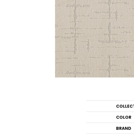
COLLEC
COLOR
BRAND