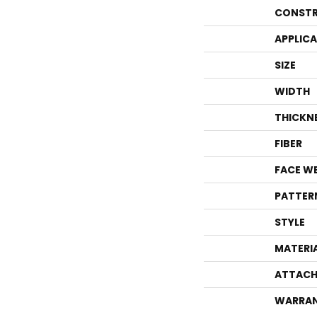
CONSTR
APPLIC
SIZE
WIDTH
THICKN
FIBER
FACE W
PATTER
STYLE
MATERI
ATTACH
WARRA