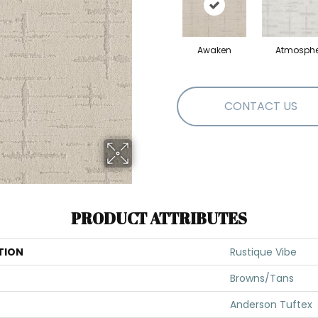
Awaken
Atmosphe
CONTACT US
PRODUCT ATTRIBUTES
TION
Rustique Vibe
Browns/Tans
Anderson Tuftex