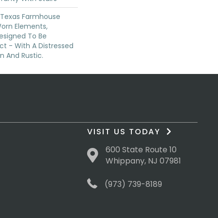
f Texas Farmhouse
orn Elements,
Designed To Be
ct - With A Distressed
n And Rustic.
VISIT US TODAY
600 State Route 10
Whippany, NJ 07981
(973) 739-8189