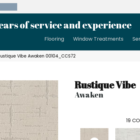
39-8189
ears of service and experience
Flooring
Window Treatments
Se
Rustique Vibe Awaken 00104_CCS72
Rustique Vibe
Awaken
19
CO