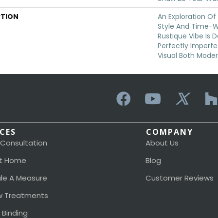
PTION
An Exploration O
Style And Time-W
Rustique Vibe Is 
Perfectly Imperfe
Visual Both Moder
ICES
COMPANY
 Consultation
About Us
t Home
Blog
le A Measure
Customer Reviews
 Treatments
 Binding