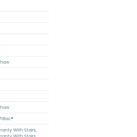
Shaw
Shaw
oftBac®
anty With Stairs,
ranty With Stairs