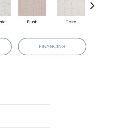
ric
Blush
Calm
Celestial
FINANCING