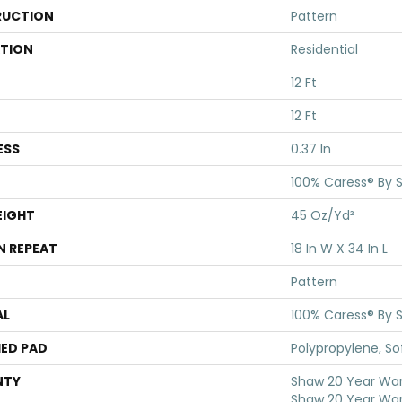
UCTION
Pattern
ATION
Residential
12 Ft
12 Ft
ESS
0.37 In
100% Caress® By 
EIGHT
45 Oz/yd²
N REPEAT
18 In W X 34 In L
Pattern
AL
100% Caress® By 
ED PAD
Polypropylene, S
NTY
Shaw 20 Year Warr
Shaw 20 Year War