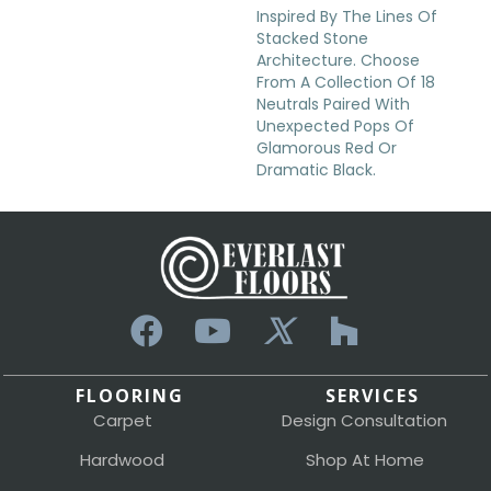
Inspired By The Lines Of
Stacked Stone
Architecture. Choose
From A Collection Of 18
Neutrals Paired With
Unexpected Pops Of
Glamorous Red Or
Dramatic Black.
FLOORING
SERVICES
Carpet
Design Consultation
Hardwood
Shop At Home