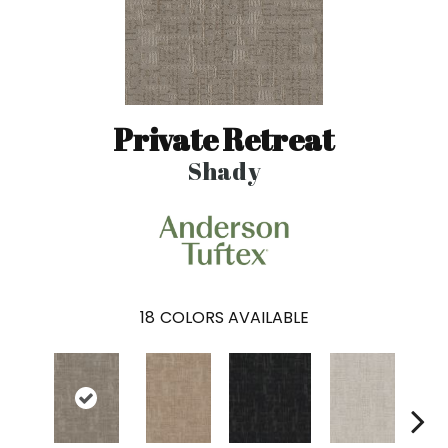
Private Retreat
Shady
18
COLORS AVAILABLE