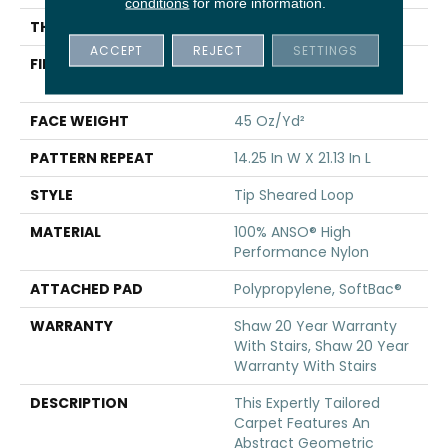
conditions
for more information.
THICKNESS
0.366 In
ACCEPT
REJECT
SETTINGS
FIBER
100% ANSO® High
Performance Nylon
FACE WEIGHT
45 Oz/yd²
PATTERN REPEAT
14.25 In W X 21.13 In L
STYLE
Tip Sheared Loop
MATERIAL
100% ANSO® High
Performance Nylon
ATTACHED PAD
Polypropylene, SoftBac®
WARRANTY
Shaw 20 Year Warranty
With Stairs, Shaw 20 Year
Warranty With Stairs
DESCRIPTION
This Expertly Tailored
Carpet Features An
Abstract Geometric