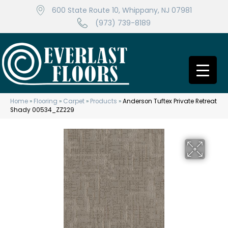
600 State Route 10, Whippany, NJ 07981
(973) 739-8189
Home
»
Flooring
»
Carpet
»
Products
»
Anderson Tuftex Private Retreat
Shady 00534_ZZ229