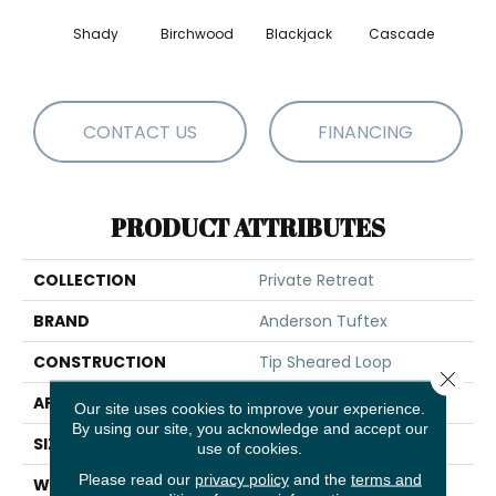
Shady
Birchwood
Blackjack
Cascade
Cas
CONTACT US
FINANCING
PRODUCT ATTRIBUTES
COLLECTION
Private Retreat
BRAND
Anderson Tuftex
CONSTRUCTION
Tip Sheared Loop
Close 
APPLICATION
Residential
Our site uses cookies to improve your experience.
By using our site, you acknowledge and accept our
SIZE
12 Ft
use of cookies.
Please read our
privacy policy
and the
terms and
WIDTH
12 Ft