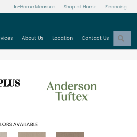
In-Home Measure
Shop at Home
Financing
Sea
rvices
About Us
Location
Contact Us
PLUS
LORS AVAILABLE