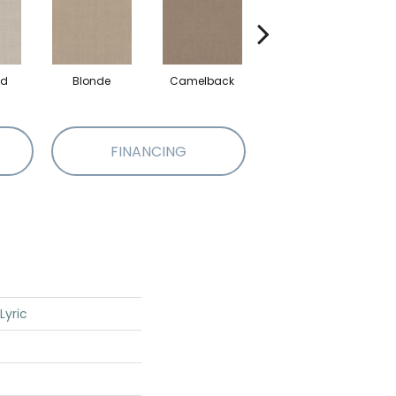
ed
Blonde
Camelback
Connected
FINANCING
Lyric