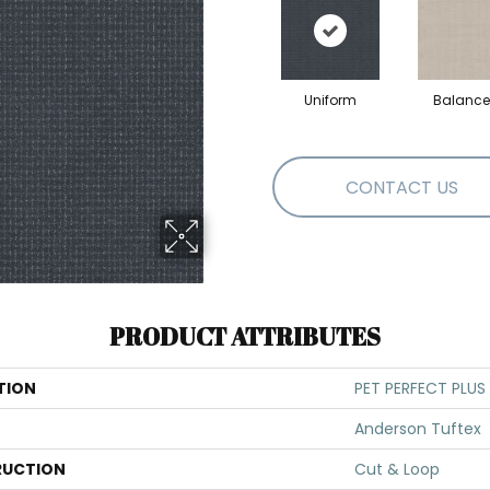
Uniform
Balanc
CONTACT US
PRODUCT ATTRIBUTES
TION
PET PERFECT PLUS 
Anderson Tuftex
UCTION
Cut & Loop