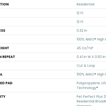
ATION
Residential
12 Ft
12 Ft
ESS
0.32 In
100% ANSO® High
EIGHT
45 Oz/yd²
N REPEAT
0.41 In W X 0.63 In
Cut & Loop
AL
100% ANSO® High
ED PAD
Polypropylene, Li
Technology®
NTY
Pet Perfect Plus 
Residential Broa