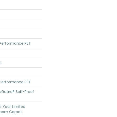
 Performance PET
 L
 Performance PET
feGuard® Spill-Proof
25 Year Limited
dloom Carpet