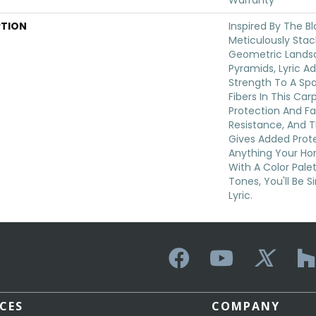
Warranty
PTION
Inspired By The B
Meticulously Sta
Geometric Lands
Pyramids, Lyric A
Strength To A Sp
Fibers In This Car
Protection And F
Resistance, And 
Gives Added Prot
Anything Your Ho
With A Color Palet
Tones, You'll Be S
Lyric.
ICES
COMPANY