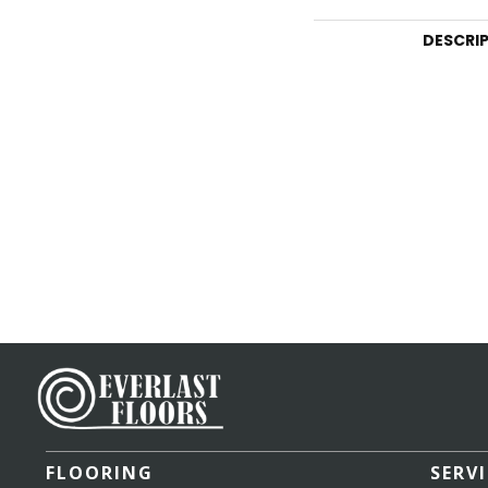
DESCRI
FLOORING
SERV