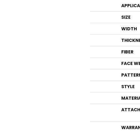
APPLIC
SIZE
WIDTH
THICKN
FIBER
FACE W
PATTER
STYLE
MATERI
ATTACH
WARRA