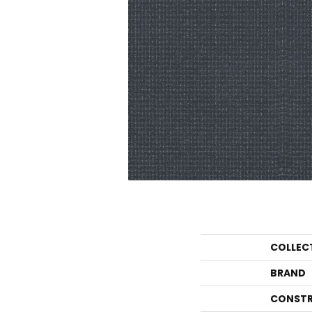
COLLEC
BRAND
CONSTR