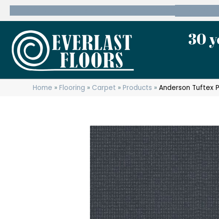
600 State Route 10 Whippany, NJ 07981
(973) 7
30 y
Home
»
Flooring
»
Carpet
»
Products
»
Anderson Tuftex 