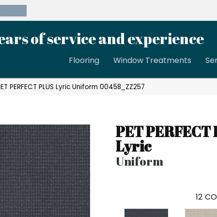
39-8189
ears of service and experience
Flooring
Window Treatments
Se
PET PERFECT PLUS Lyric Uniform 00458_ZZ257
PET PERFECT 
Lyric
Uniform
12
CO