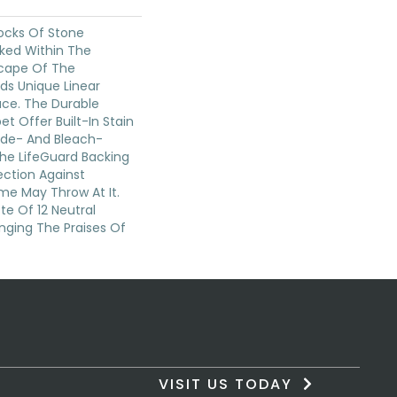
locks Of Stone
cked Within The
cape Of The
dds Unique Linear
ace. The Durable
pet Offer Built-In Stain
ade- And Bleach-
The LifeGuard Backing
ection Against
me May Throw At It.
te Of 12 Neutral
inging The Praises Of
VISIT US TODAY