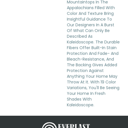
Mountaintops In The
Appalachians Filled With
Color And Texture Bring
Insightful Guidance To
Our Designers In A Burst
Of What Can Only Be
Described As
Kaleidoscope. The Durable
Fibers Offer Built-In Stain
Protection And Fade- And
Bleach-Resistance, And
The Backing Gives Added
Protection Against
Anything Your Home May
Throw At It. With 19 Color
Variations, You'll Be Seeing
Your Home In Fresh
Shades With
Kaleidoscope.