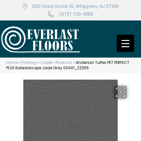
600 State Route 10, Whippany, NJ 07981
(973) 739-8189
Home
»
Flooring
»
Carpet
»
Products
»
Anderson Tuftex PET PERFECT
PLUS Kaleidoscope Jade Gray 00401_ZZ255