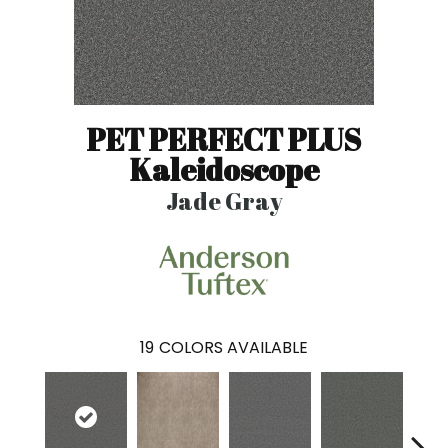
PET PERFECT PLUS
Kaleidoscope
Jade Gray
19
COLORS AVAILABLE