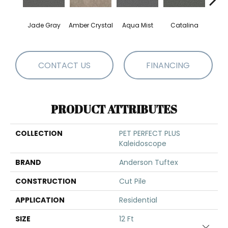
Jade Gray
Amber Crystal
Aqua Mist
Catalina
Coo
CONTACT US
FINANCING
PRODUCT ATTRIBUTES
COLLECTION
PET PERFECT PLUS
Kaleidoscope
BRAND
Anderson Tuftex
CONSTRUCTION
Cut Pile
APPLICATION
Residential
SIZE
12 Ft
Close 