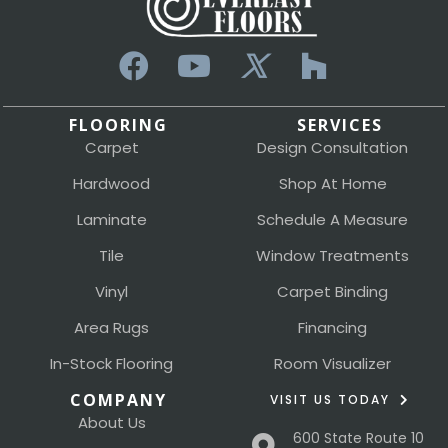
FLOORING
SERVICES
Carpet
Design Consultation
Hardwood
Shop At Home
Laminate
Schedule A Measure
Tile
Window Treatments
Vinyl
Carpet Binding
Area Rugs
Financing
In-Stock Flooring
Room Visualizer
COMPANY
VISIT US TODAY
About Us
600 State Route 10