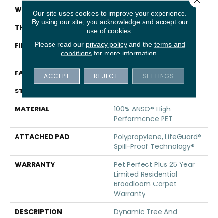
WIDTH
12 Ft
Our site uses cookies to improve your experience.
By using our site, you acknowledge and accept our
THICKNESS
0.73 In
use of cookies.
Please read our
privacy policy
and the
terms and
FIBER
100% ANSO® High
conditions
for more information.
Performance PET
FACE WEIGHT
75 Oz/yd²
ACCEPT
REJECT
SETTINGS
STYLE
Cut Pile
MATERIAL
100% ANSO® High
Performance PET
ATTACHED PAD
Polypropylene, LifeGuard®
Spill-Proof Technology®
WARRANTY
Pet Perfect Plus 25 Year
Limited Residential
Broadloom Carpet
Warranty
DESCRIPTION
Dynamic Tree And