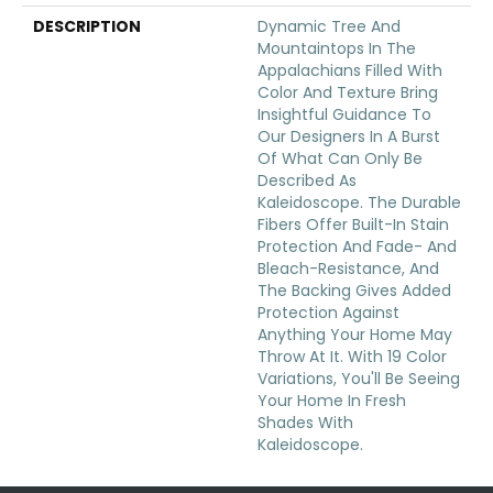
DESCRIPTION
Dynamic Tree And
Mountaintops In The
Appalachians Filled With
Color And Texture Bring
Insightful Guidance To
Our Designers In A Burst
Of What Can Only Be
Described As
Kaleidoscope. The Durable
Fibers Offer Built-In Stain
Protection And Fade- And
Bleach-Resistance, And
The Backing Gives Added
Protection Against
Anything Your Home May
Throw At It. With 19 Color
Variations, You'll Be Seeing
Your Home In Fresh
Shades With
Kaleidoscope.