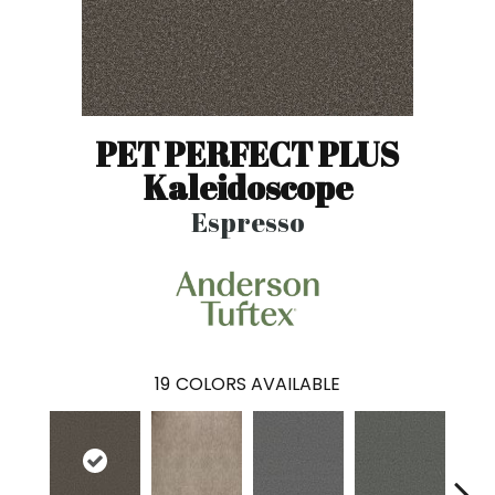
PET PERFECT PLUS
Kaleidoscope
Espresso
19
COLORS AVAILABLE