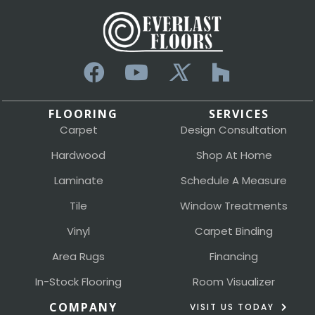
FLOORING
SERVICES
Carpet
Design Consultation
Hardwood
Shop At Home
Laminate
Schedule A Measure
Tile
Window Treatments
Vinyl
Carpet Binding
Area Rugs
Financing
In-Stock Flooring
Room Visualizer
COMPANY
VISIT US TODAY