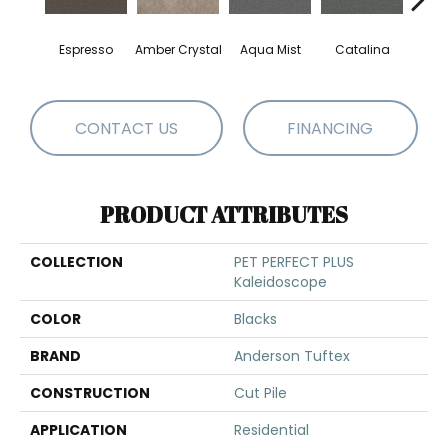
Espresso
Amber Crystal
Aqua Mist
Catalina
Coo
CONTACT US
FINANCING
PRODUCT ATTRIBUTES
COLLECTION
PET PERFECT PLUS
Kaleidoscope
COLOR
Blacks
BRAND
Anderson Tuftex
CONSTRUCTION
Cut Pile
APPLICATION
Residential