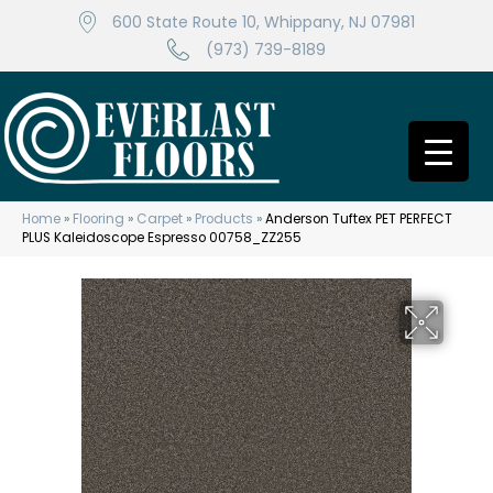
600 State Route 10, Whippany, NJ 07981
(973) 739-8189
Home
»
Flooring
»
Carpet
»
Products
»
Anderson Tuftex PET PERFECT
PLUS Kaleidoscope Espresso 00758_ZZ255