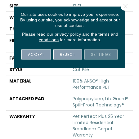
Close 
SIZE
12 Ft
Our site uses cookies to improve your experience.
WIDTH
12 Ft
By using our site, you acknowledge and accept our
use of cookies.
THICKNESS
0.73 In
Please read our
privacy policy
and the
terms and
conditions
for more information.
FIBER
100% ANSO® High
Performance PET
ACCEPT
REJECT
SETTINGS
FACE WEIGHT
75 Oz/yd²
STYLE
Cut Pile
MATERIAL
100% ANSO® High
Performance PET
ATTACHED PAD
Polypropylene, LifeGuard®
Spill-Proof Technology®
WARRANTY
Pet Perfect Plus 25 Year
Limited Residential
Broadloom Carpet
Warranty